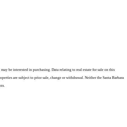
y be interested in purchasing. Data relating to real estate for sale on this
perties are subject to prior sale, change or withdrawal. Neither the Santa Barbara
nts.