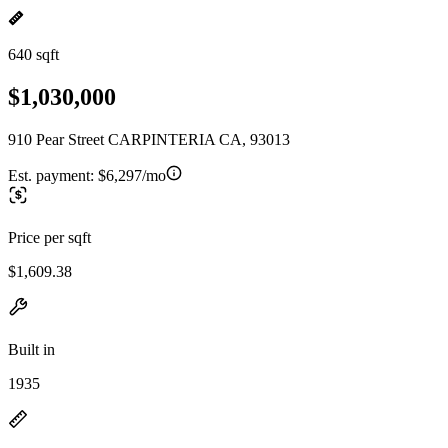
640 sqft
$1,030,000
910 Pear Street CARPINTERIA CA, 93013
Est. payment:
$6,297/mo
Price per sqft
$1,609.38
Built in
1935