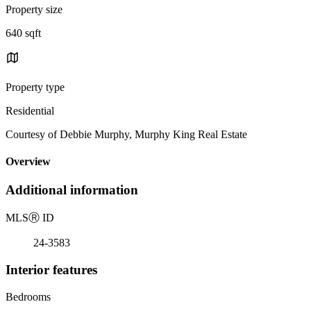
Property size
640 sqft
Property type
Residential
Courtesy of Debbie Murphy, Murphy King Real Estate
Overview
Additional information
MLS
Ⓡ
ID
24-3583
Interior features
Bedrooms