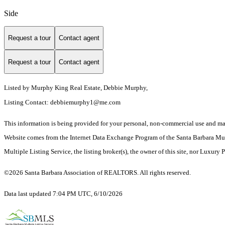
Side
Request a tour
Contact agent
Request a tour
Contact agent
Listed by
Murphy King Real Estate, Debbie Murphy,
Listing Contact:
debbiemurphy1@me.com
This information is being provided for your personal, non-commercial use and may n
Website comes from the Internet Data Exchange Program of the Santa Barbara Multip
Multiple Listing Service, the listing broker(s), the owner of this site, nor Luxury 
©2026 Santa Barbara Association of REALTORS. All rights reserved.
Data last updated 7:04 PM UTC, 6/10/2026