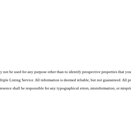
ot be used for any purpose other than to identify prospective properties that you ma
le Listing Service. All information is deemed reliable, but not guaranteed. All pro
Presence shall be responsible for any typographical errors, misinformation, or mispri