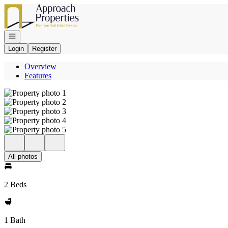
Go to: Homepage
Open navigation
Login
Register
Overview
Features
All photos
2 Beds
1 Bath