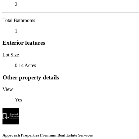
2
Total Bathrooms
1
Exterior features
Lot Size
0.14 Acres
Other property details
View
Yes
Approach Properties Premium Real Estate Services