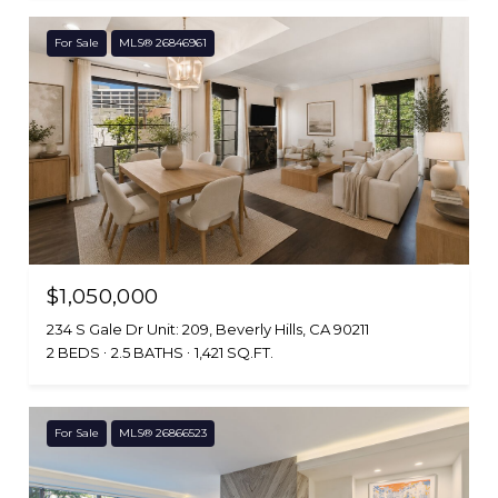
For Sale
MLS® 26846961
$1,050,000
234 S Gale Dr Unit: 209, Beverly Hills, CA 90211
2 BEDS
2.5 BATHS
1,421 SQ.FT.
For Sale
MLS® 26866523