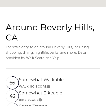
Around Beverly Hills,
CA
There's plenty to do around Beverly Hills, including
shopping, dining, nightlife, parks, and more. Data
provided by Walk Score and Yelp.
Somewhat Walkable
66
WALKING SCORE
Learn More
Somewhat Bikeable
43
BIKE SCORE
Learn More