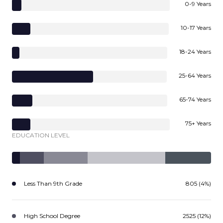
0-9 Years
10-17 Years
18-24 Years
25-64 Years
65-74 Years
75+ Years
EDUCATION LEVEL
Less Than 9th Grade
805 (4%)
High School Degree
2525 (12%)