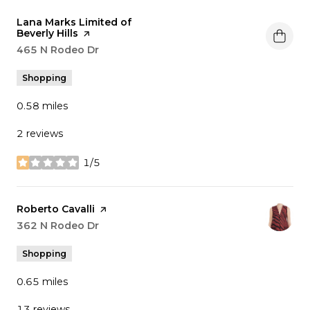
Visit the
Lana Marks Limited of
Beverly Hills
page on Yelp
Search
465 N Rodeo Dr
on Google Maps
Shopping
0.58
miles
2 reviews
1/5
stars
Visit the
Roberto Cavalli
page on Yelp
Search
362 N Rodeo Dr
on Google Maps
Shopping
0.65
miles
13 reviews