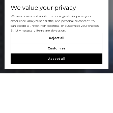
We value your privacy
We use cookies and similar technologies to improve your
experience, analyze site traffic, and personalize content. You
can accept all, reject non-essential, or customize your choices.
Strictly necessary items are always on.
Reject all
Customize
Accept all