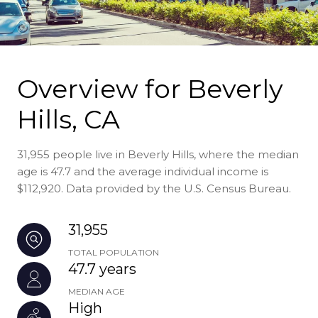
Overview for Beverly
Hills, CA
31,955 people live in Beverly Hills, where the median
age is 47.7 and the average individual income is
$112,920. Data provided by the U.S. Census Bureau.
31,955
TOTAL POPULATION
47.7 years
MEDIAN AGE
High