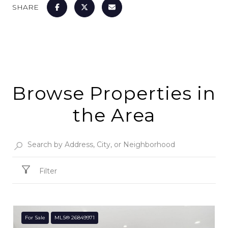
SHARE
Browse Properties in
the Area
Filter
For Sale
MLS® 26849971