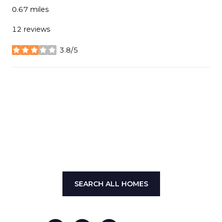
0.67
miles
12 reviews
3.8/5
stars
SHOW MORE
SEARCH ALL HOMES