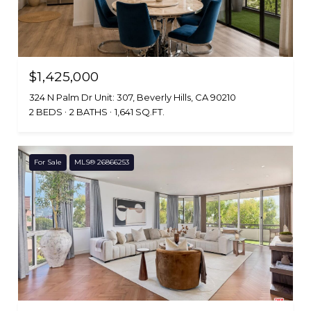
$1,425,000
324 N Palm Dr Unit: 307, Beverly Hills, CA 90210
2 BEDS
2 BATHS
1,641 SQ.FT.
For Sale
MLS® 26866253