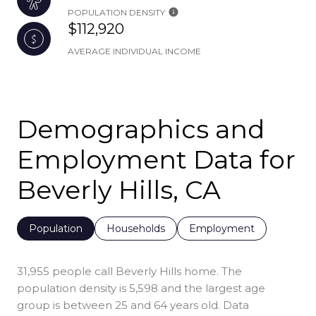
POPULATION DENSITY
$112,920
AVERAGE INDIVIDUAL INCOME
Demographics and
Employment Data for
Beverly Hills, CA
Population
Households
Employment
31,955 people call Beverly Hills home. The
population density is 5,598 and the largest age
group is
between 25 and 64 years old.
Data