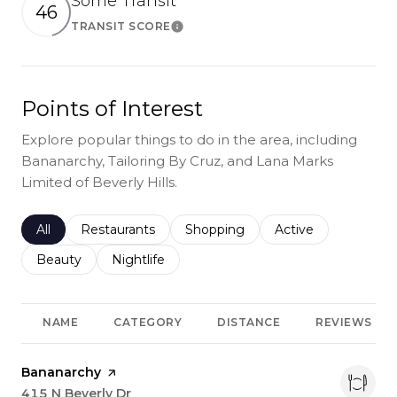
Some Transit
46
TRANSIT SCORE
Learn More
Points of Interest
Explore popular things to do in the area, including
Bananarchy, Tailoring By Cruz, and Lana Marks
Limited of Beverly Hills.
Search businesses related to
All
Search businesses related to
Restaurants
Search businesses related to
Shopping
Search businesses r
Active
Search businesses related to
Beauty
Search businesses related to
Nightlife
NAME
CATEGORY
DISTANCE
REVIEWS
Visit the
Bananarchy
page on Yelp
Search
415 N Beverly Dr
on Google Maps