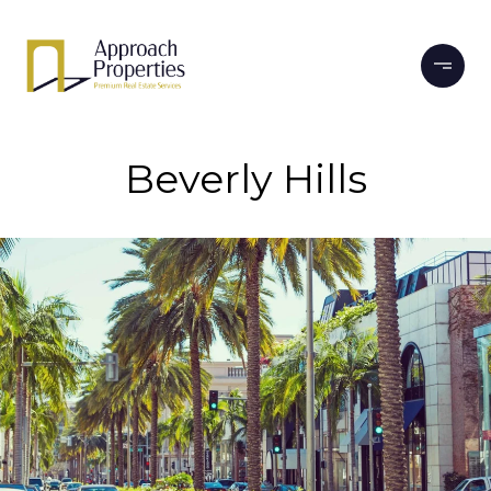
Beverly Hills