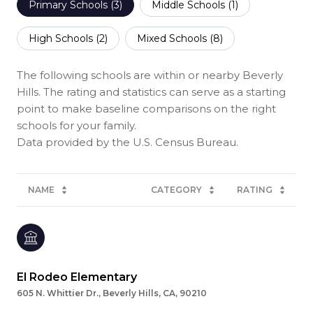
Primary Schools (
3
)
Middle Schools (
1
)
High Schools (
2
)
Mixed Schools (
8
)
The following schools are within or nearby Beverly
Hills. The rating and statistics can serve as a starting
point to make baseline comparisons on the right
schools for your family.
NAME
CATEGORY
RATING
El Rodeo Elementary
605 N. Whittier Dr., Beverly Hills, CA, 90210