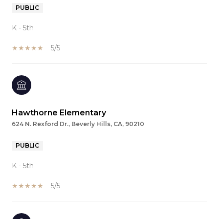
PUBLIC
K - 5th
5/5
Hawthorne Elementary
624 N. Rexford Dr., Beverly Hills, CA, 90210
PUBLIC
K - 5th
5/5