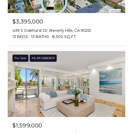
$3,395,000
439 S Oakhurst Dr, Beverly Hills, CA 90212
13 BEDS
13 BATHS
8,300 SQ.FT.
For Sale
MLS® 26863613
$1,599,000