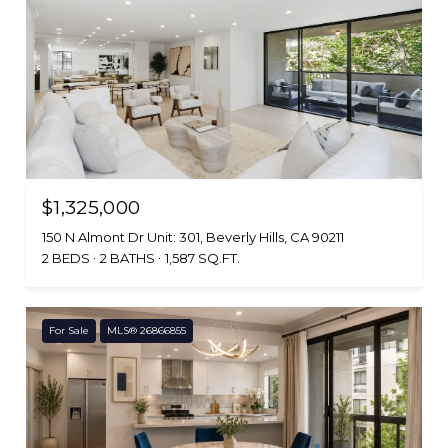
$1,325,000
150 N Almont Dr Unit: 301, Beverly Hills, CA 90211
2 BEDS
2 BATHS
1,587 SQ.FT.
For Sale
MLS® 26866855