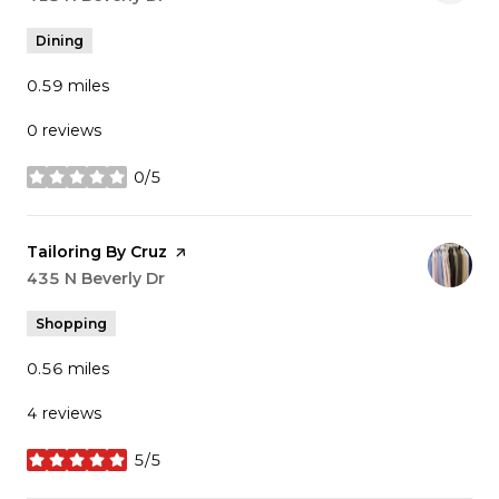
Dining
0.59
miles
0 reviews
0/5
stars
Visit the
Tailoring By Cruz
page on Yelp
Search
435 N Beverly Dr
on Google Maps
Shopping
0.56
miles
4 reviews
5/5
stars