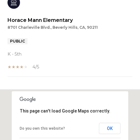
Horace Mann Elementary
8701 Charleville Blvd., Beverly Hills, CA, 90211
PUBLIC
K - 5th
4/5
SHOW MORE
This page can't load Google Maps correctly.
OK
Do you own this website?