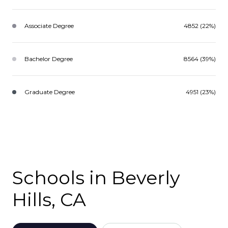
Associate Degree
4852 (22%)
Bachelor Degree
8564 (39%)
Graduate Degree
4951 (23%)
Schools in Beverly
Hills, CA