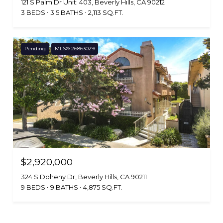
121 S Palm Dr Unit: 403, Beverly Hills, CA 90212
3 BEDS
3.5 BATHS
2,113 SQ.FT.
Pending
MLS® 26863029
$2,920,000
324 S Doheny Dr, Beverly Hills, CA 90211
9 BEDS
9 BATHS
4,875 SQ.FT.