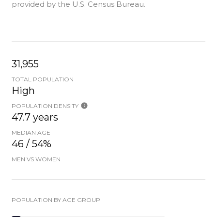
provided by the U.S. Census Bureau.
31,955
TOTAL POPULATION
High
POPULATION DENSITY
47.7 years
MEDIAN AGE
46 / 54%
MEN VS WOMEN
POPULATION BY AGE GROUP