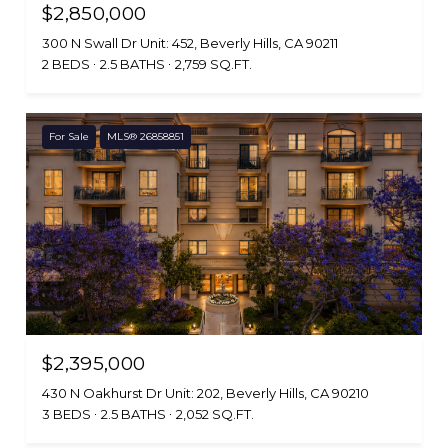
$2,850,000
300 N Swall Dr Unit: 452, Beverly Hills, CA 90211
2 BEDS
2.5 BATHS
2,759 SQ.FT.
For Sale
MLS® 26858851
$2,395,000
430 N Oakhurst Dr Unit: 202, Beverly Hills, CA 90210
3 BEDS
2.5 BATHS
2,052 SQ.FT.