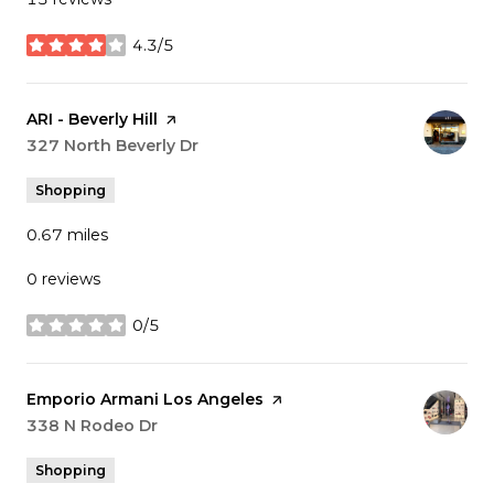
4.3/5
stars
Visit the
ARI - Beverly Hill
page on Yelp
Search
327 North Beverly Dr
on Google Maps
Shopping
0.67
miles
0 reviews
0/5
stars
Visit the
Emporio Armani Los Angeles
page on Yelp
Search
338 N Rodeo Dr
on Google Maps
Shopping