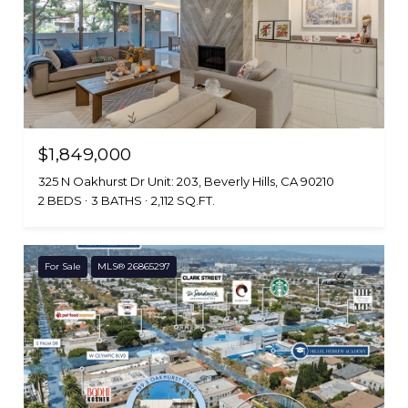
$1,849,000
325 N Oakhurst Dr Unit: 203, Beverly Hills, CA 90210
2 BEDS
3 BATHS
2,112 SQ.FT.
For Sale
MLS® 26865297