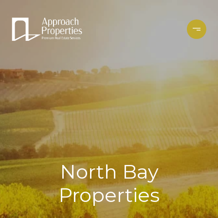
North Bay
Properties