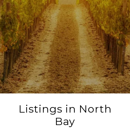
Listings in North
Bay