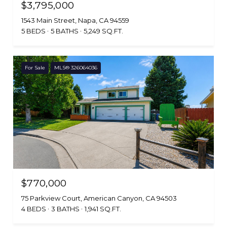
$3,795,000
1543 Main Street, Napa, CA 94559
5 BEDS
5 BATHS
5,249 SQ.FT.
For Sale
MLS® 326064036
$770,000
75 Parkview Court, American Canyon, CA 94503
4 BEDS
3 BATHS
1,941 SQ.FT.