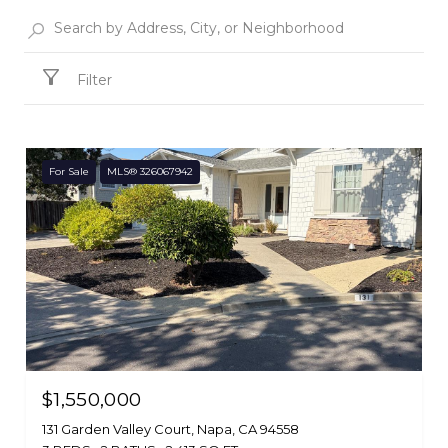
Filter
For Sale
MLS® 326067942
$1,550,000
131 Garden Valley Court, Napa, CA 94558