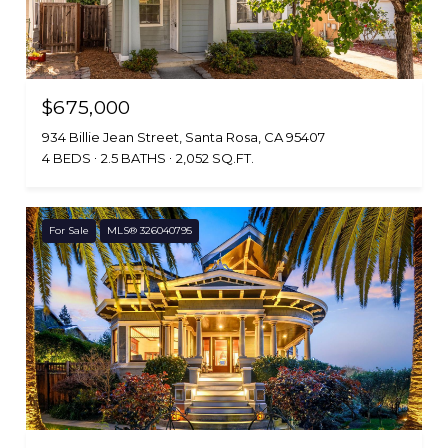
$675,000
934 Billie Jean Street, Santa Rosa, CA 95407
4 BEDS
2.5 BATHS
2,052 SQ.FT.
For Sale
MLS® 326040795