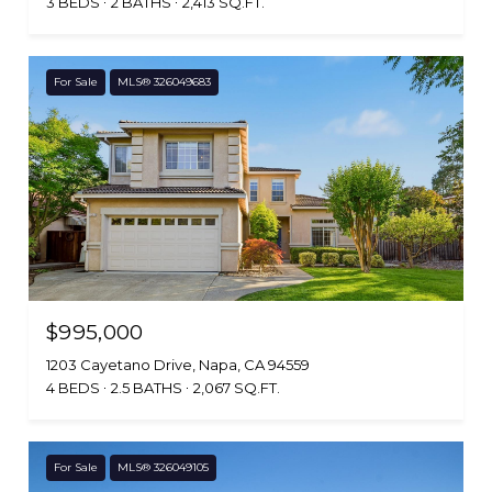
3 BEDS
2 BATHS
2,413 SQ.FT.
For Sale
MLS® 326049683
$995,000
1203 Cayetano Drive, Napa, CA 94559
4 BEDS
2.5 BATHS
2,067 SQ.FT.
For Sale
MLS® 326049105