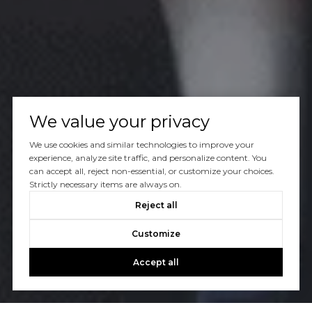
We value your privacy
We use cookies and similar technologies to improve your
experience, analyze site traffic, and personalize content. You
can accept all, reject non-essential, or customize your choices.
Strictly necessary items are always on.
Reject all
Customize
Accept all