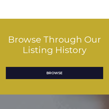
Browse Through Our
Listing History
BROWSE