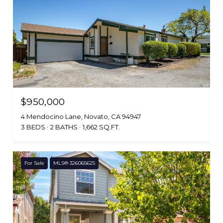
$950,000
4 Mendocino Lane, Novato, CA 94947
3 BEDS
2 BATHS
1,662 SQ.FT.
For Sale
MLS® 326065625