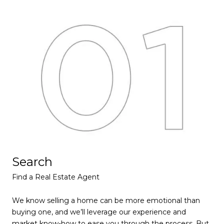
Search
L
Find a Real Estate Agent
Lea
We know selling a home can be more emotional than
We’
buying one, and we’ll leverage our experience and
val
market know-how to ease you through the process. But
fea