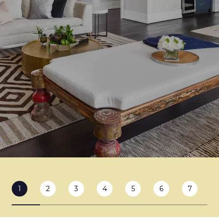
1
2
3
4
5
6
7