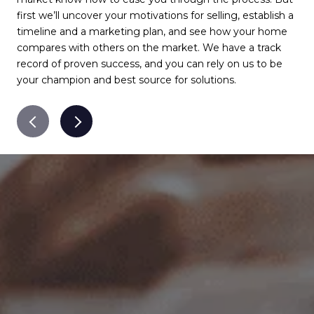
first we’ll uncover your motivations for selling, establish a
com
timeline and a marketing plan, and see how your home
com
compares with others on the market. We have a track
det
record of proven success, and you can rely on us to be
qua
your champion and best source for solutions.
pro