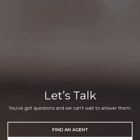
Let’s Talk
You’ve got questions and we can’t wait to answer them.
FIND AN AGENT