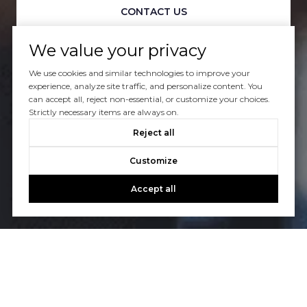
CONTACT US
We value your privacy
We use cookies and similar technologies to improve your
experience, analyze site traffic, and personalize content. You
can accept all, reject non-essential, or customize your choices.
Strictly necessary items are always on.
Reject all
Customize
Accept all