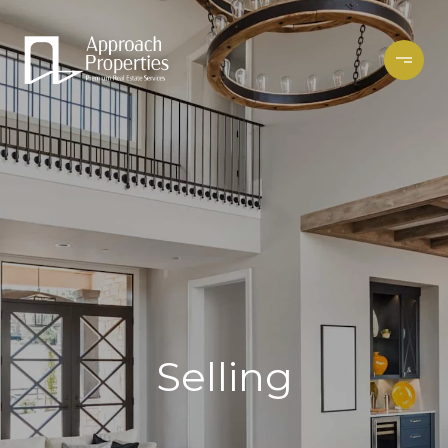
Selling