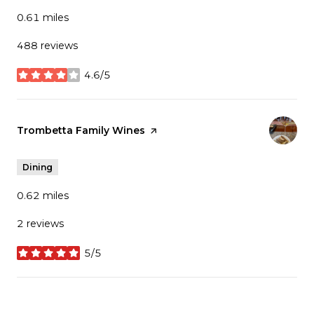
0.61
miles
488 reviews
4.6/5
stars
Visit the
Trombetta Family Wines
page on Yelp
Dining
0.62
miles
2 reviews
5/5
stars