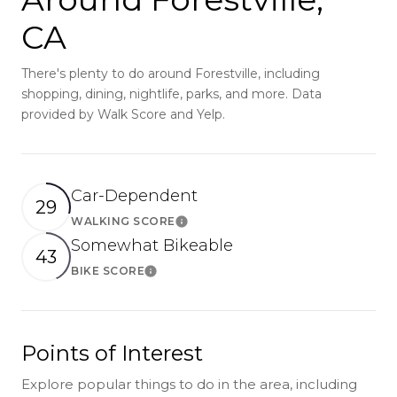
CA
There's plenty to do around Forestville, including
shopping, dining, nightlife, parks, and more. Data
provided by Walk Score and Yelp.
Car-Dependent
29
WALKING SCORE
Learn More
Somewhat Bikeable
43
BIKE SCORE
Learn More
Points of Interest
Explore popular things to do in the area, including