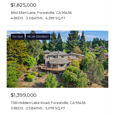
$1,825,000
6941 Ellen Lane, Forestville, CA 95436
4 BEDS
3.5 BATHS
4,399 SQ.FT.
For Sale
MLS® 326036521
$1,399,000
7361 Hidden Lake Road, Forestville, CA 95436
3 BEDS
2.5 BATHS
3,079 SQ.FT.