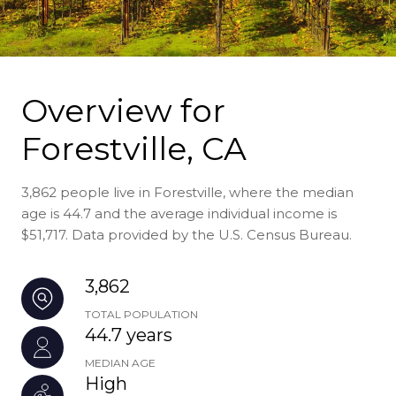
Overview for
Forestville, CA
3,862 people live in Forestville, where the median
age is 44.7 and the average individual income is
$51,717. Data provided by the U.S. Census Bureau.
3,862
TOTAL POPULATION
44.7 years
MEDIAN AGE
High