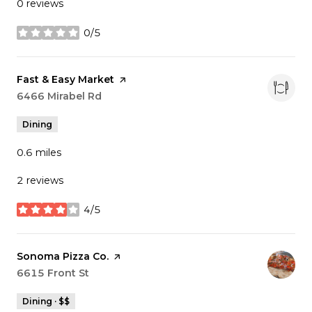
0 reviews
0/5
stars
Visit the
Fast & Easy Market
page on Yelp
Search
6466 Mirabel Rd
on Google Maps
Dining
0.6
miles
2 reviews
4/5
stars
Visit the
Sonoma Pizza Co.
page on Yelp
Search
6615 Front St
on Google Maps
Dining · $$