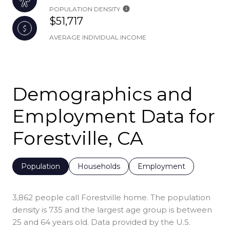
POPULATION DENSITY
$51,717
AVERAGE INDIVIDUAL INCOME
Demographics and
Employment Data for
Forestville, CA
Population
Households
Employment
3,862 people call Forestville home. The population
density is 735 and the largest age group is
between
25 and 64 years old.
Data provided by the U.S.