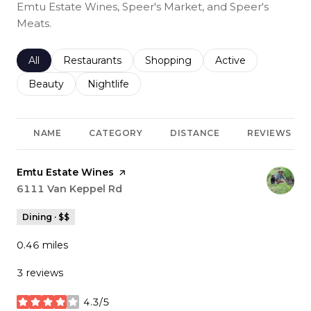
Emtu Estate Wines, Speer's Market, and Speer's
Meats.
Search businesses related to
All
Search businesses related to
Restaurants
Search businesses related to
Shopping
Search businesses r
Active
Search businesses related to
Beauty
Search businesses related to
Nightlife
NAME
CATEGORY
DISTANCE
REVIEWS
Visit the
Emtu Estate Wines
page on Yelp
Search
6111 Van Keppel Rd
on Google Maps
Dining · $$
0.46
miles
3 reviews
4.3/5
stars