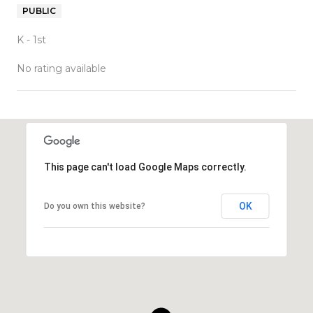
PUBLIC
K - 1st
No rating available
SHOW MORE
This page can't load Google Maps correctly.
OK
Do you own this website?