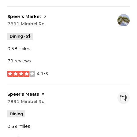
Visit the
Speer's Market
page on Yelp
Search
7891 Mirabel Rd
on Google Maps
Dining · $$
0.58
miles
79 reviews
4.1/5
stars
Visit the
Speer's Meats
page on Yelp
Search
7891 Mirabel Rd
on Google Maps
Dining
0.59
miles