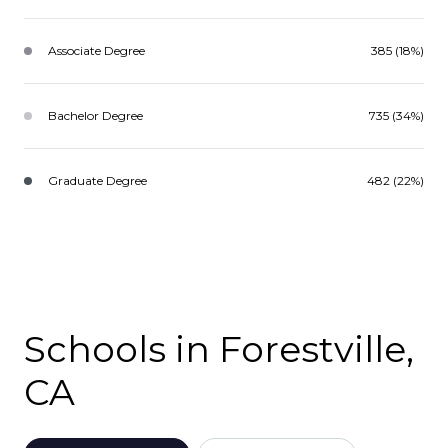
Associate Degree
385 (18%)
Bachelor Degree
735 (34%)
Graduate Degree
482 (22%)
Schools in Forestville,
CA