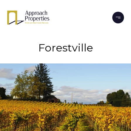
Forestville