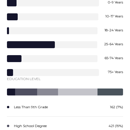
0-9 Years
10-17 Years
18-24 Years
25-64 Years
65-74 Years
75+ Years
EDUCATION LEVEL
Less Than 9th Grade
162 (7%)
High School Degree
421 (19%)