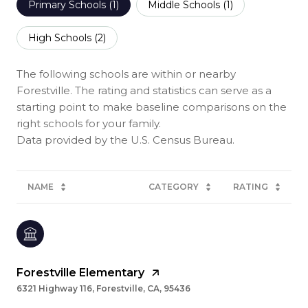
Primary Schools (
1
)
Middle Schools (
1
)
High Schools (
2
)
The following schools are within or nearby
Forestville. The rating and statistics can serve as a
starting point to make baseline comparisons on the
right schools for your family.
NAME
CATEGORY
RATING
Forestville Elementary
6321 Highway 116, Forestville, CA, 95436