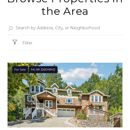
the Area
Filter
For Sale
MLS® 326049412