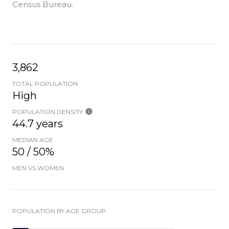
Census Bureau.
3,862
TOTAL POPULATION
High
POPULATION DENSITY
44.7 years
MEDIAN AGE
50 / 50%
MEN VS WOMEN
POPULATION BY AGE GROUP