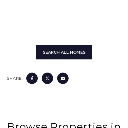
SHOW MORE
SEARCH ALL HOMES
SHARE
Browse Properties in