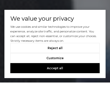
We value your privacy
We use cookies and similar technologies to improve your
experience, analyze site traffic, and personalize content. You
can accept all, reject non-essential, or customize your choices.
Strictly necessary items are always on.
Reject all
Customize
Accept all