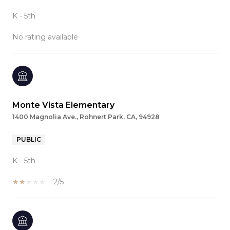
K - 5th
No rating available
Monte Vista Elementary
1400 Magnolia Ave., Rohnert Park, CA, 94928
PUBLIC
K - 5th
2/5