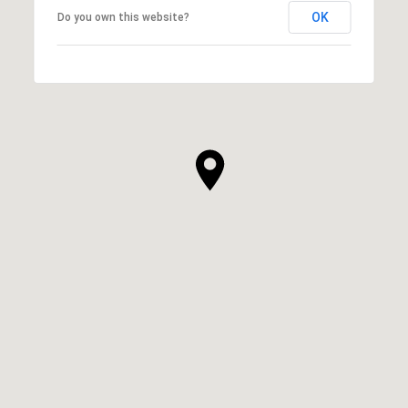
OK
Do you own this website?