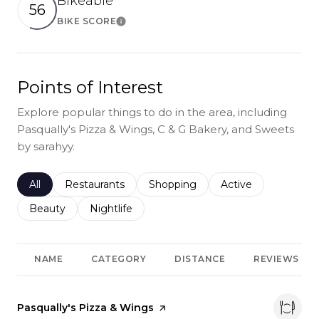
Bikeable
56
BIKE SCORE
Learn More
Points of Interest
Explore popular things to do in the area, including
Pasqually's Pizza & Wings, C & G Bakery, and Sweets
by sarahyy.
Search businesses related to
All
Search businesses related to
Restaurants
Search businesses related to
Shopping
Search businesses r
Active
Search businesses related to
Beauty
Search businesses related to
Nightlife
NAME
CATEGORY
DISTANCE
REVIEWS
Visit the
Pasqually's Pizza & Wings
page on Yelp