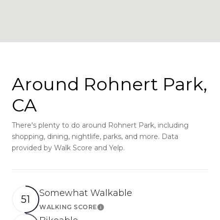
Around Rohnert Park,
CA
There's plenty to do around Rohnert Park, including
shopping, dining, nightlife, parks, and more. Data
provided by Walk Score and Yelp.
Somewhat Walkable
51
WALKING SCORE
Learn More