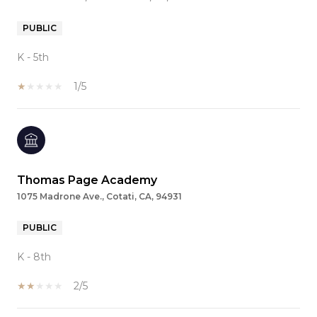
PUBLIC
K - 5th
1/5
Thomas Page Academy
1075 Madrone Ave., Cotati, CA, 94931
PUBLIC
K - 8th
2/5