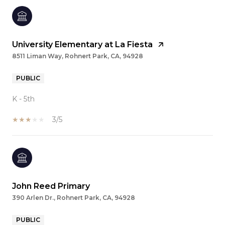
University Elementary at La Fiesta
8511 Liman Way, Rohnert Park, CA, 94928
PUBLIC
K - 5th
3/5
John Reed Primary
390 Arlen Dr., Rohnert Park, CA, 94928
PUBLIC