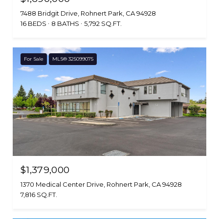
7488 Bridgit Drive, Rohnert Park, CA 94928
16 BEDS
8 BATHS
5,792 SQ.FT.
For Sale
MLS® 325099075
$1,379,000
1370 Medical Center Drive, Rohnert Park, CA 94928
7,816 SQ.FT.