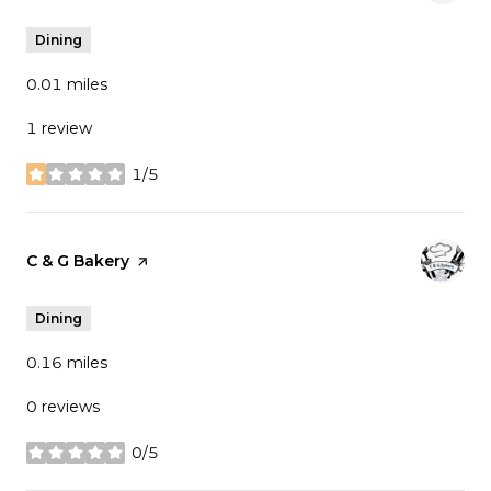
Dining
0.01
miles
1 review
1/5
stars
Visit the
C & G Bakery
page on Yelp
Dining
0.16
miles
0 reviews
0/5
stars