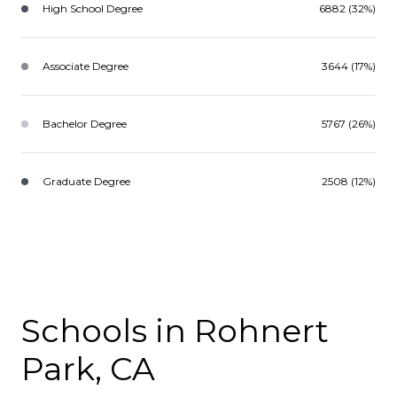
High School Degree
6882 (32%)
Associate Degree
3644 (17%)
Bachelor Degree
5767 (26%)
Graduate Degree
2508 (12%)
Schools in Rohnert
Park, CA