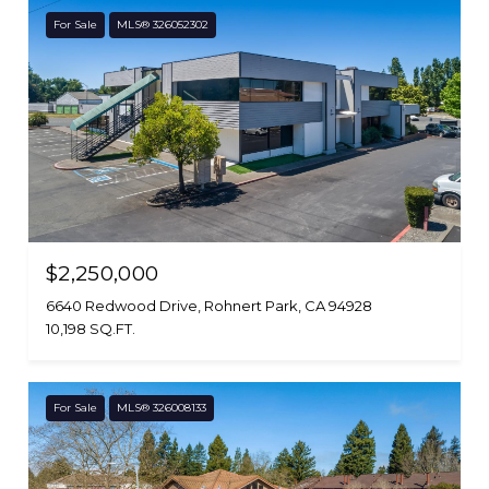
For Sale
MLS® 326052302
$2,250,000
6640 Redwood Drive, Rohnert Park, CA 94928
10,198 SQ.FT.
For Sale
MLS® 326008133