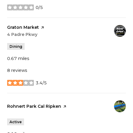
0/5
stars
Visit the
Graton Market
page on Yelp
Search
4 Padre Pkwy
on Google Maps
Dining
0.67
miles
8 reviews
3.4/5
stars
Visit the
Rohnert Park Cal Ripken
page on Yelp
Active