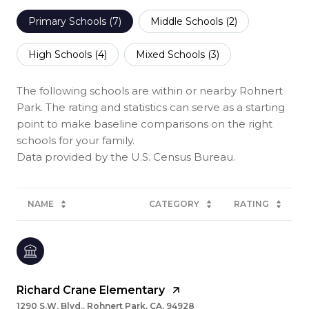
Primary Schools (
7
)
Middle Schools (
2
)
High Schools (
4
)
Mixed Schools (
3
)
The following schools are within or nearby Rohnert
Park. The rating and statistics can serve as a starting
point to make baseline comparisons on the right
schools for your family.
NAME
CATEGORY
RATING
Richard Crane Elementary
1290 S.W. Blvd., Rohnert Park, CA, 94928