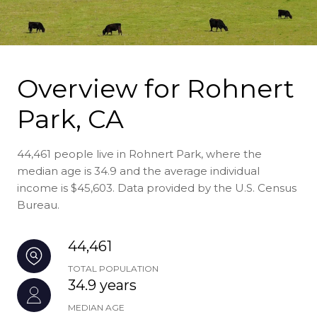
Overview for Rohnert
Park, CA
44,461 people live in Rohnert Park, where the
median age is 34.9 and the average individual
income is $45,603. Data provided by the U.S. Census
Bureau.
44,461
TOTAL POPULATION
34.9 years
MEDIAN AGE