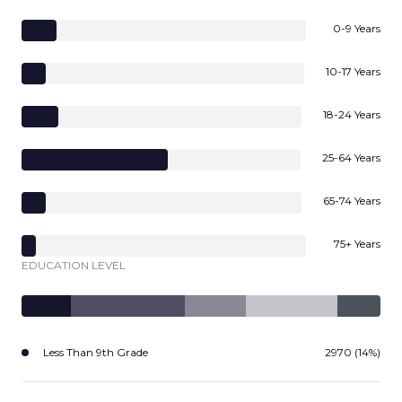
0-9 Years
10-17 Years
18-24 Years
25-64 Years
65-74 Years
75+ Years
EDUCATION LEVEL
Less Than 9th Grade
2970 (14%)