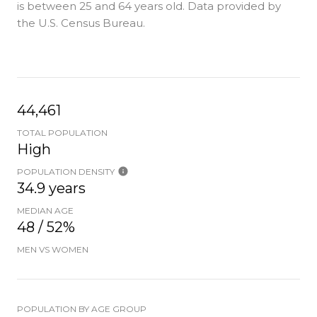
is
between 25 and 64 years old.
Data provided by
the U.S. Census Bureau.
44,461
TOTAL POPULATION
High
POPULATION DENSITY
34.9 years
MEDIAN AGE
48 / 52%
MEN VS WOMEN
POPULATION BY AGE GROUP