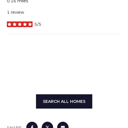
0.16
miles
1 review
5/5
stars
SHOW MORE
SEARCH ALL HOMES
SHARE