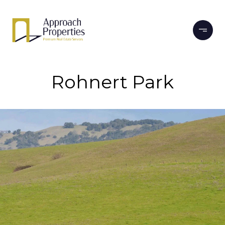
Rohnert Park