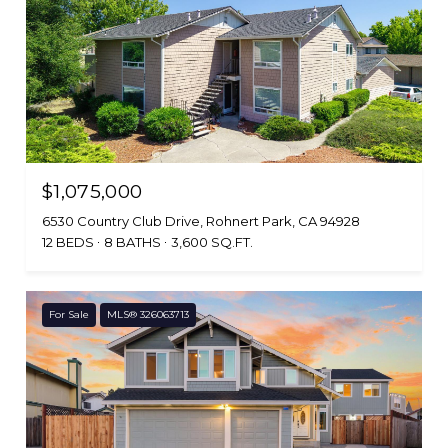
$1,075,000
6530 Country Club Drive, Rohnert Park, CA 94928
12 BEDS
8 BATHS
3,600 SQ.FT.
For Sale
MLS® 326063713