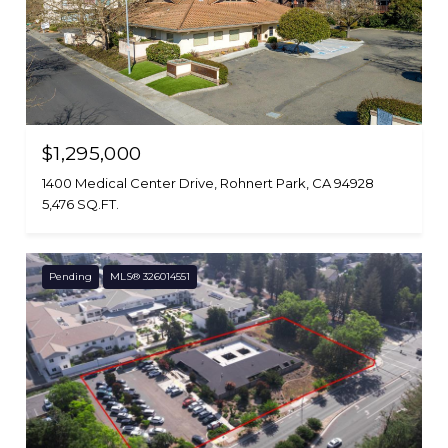
$1,295,000
1400 Medical Center Drive, Rohnert Park, CA 94928
5,476 SQ.FT.
Pending
MLS® 326014551