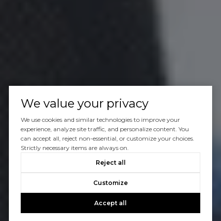
We value your privacy
We use cookies and similar technologies to improve your
experience, analyze site traffic, and personalize content. You
can accept all, reject non-essential, or customize your choices.
Strictly necessary items are always on.
Reject all
Customize
Accept all