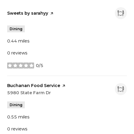
Visit the
Sweets by sarahyy
page on Yelp
Dining
0.44
miles
0 reviews
0/5
stars
Visit the
Buchanan Food Service
page on Yelp
Search
5980 State Farm Dr
on Google Maps
Dining
0.55
miles
0 reviews