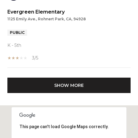
Evergreen Elementary
1125 Emily Ave., Rohnert Park, CA, 94928
PUBLIC
K - 5th
3/5
SHOW MORE
This page can't load Google Maps correctly.