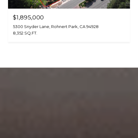
$1,895,000
5300 Snyder Lane, Rohnert Park, CA 94928
8,352 SQ.FT.