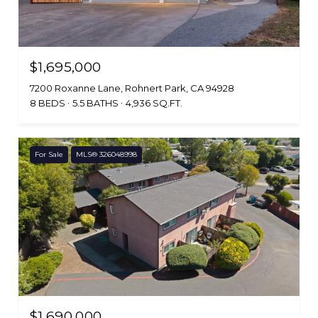
$1,695,000
7200 Roxanne Lane, Rohnert Park, CA 94928
8 BEDS
5.5 BATHS
4,936 SQ.FT.
For Sale
MLS® 326048998
$1,690,000