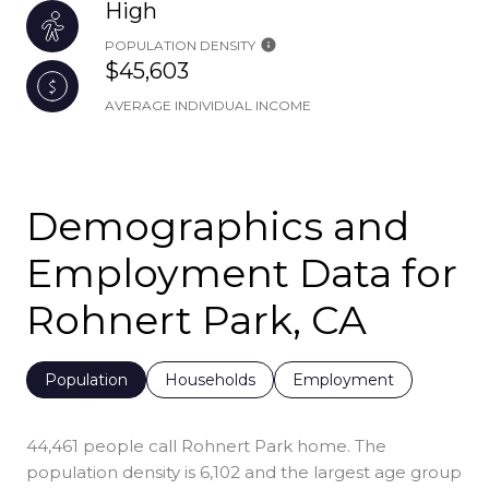
High
POPULATION DENSITY
$45,603
AVERAGE INDIVIDUAL INCOME
Demographics and
Employment Data for
Rohnert Park, CA
Population
Households
Employment
44,461 people call Rohnert Park home. The
population density is 6,102 and the largest age group