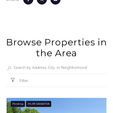
Browse Properties in
the Area
Filter
Pending
MLS® 326060728