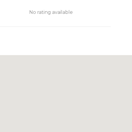
No rating available