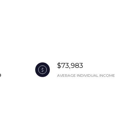
$73,983
AVERAGE INDIVIDUAL INCOME