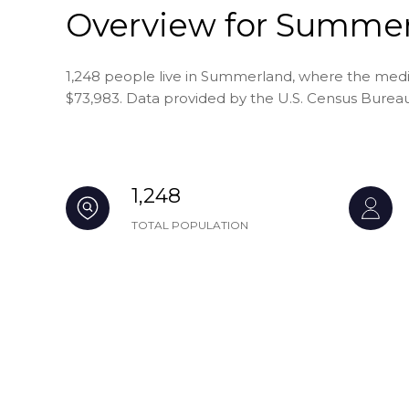
Overview for Summer
1,248 people live in Summerland, where the media
$73,983. Data provided by the U.S. Census Bureau
1,248
TOTAL POPULATION