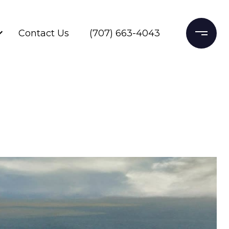
Contact Us
(707) 663-4043