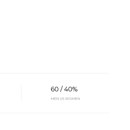
60 / 40%
MEN VS WOMEN