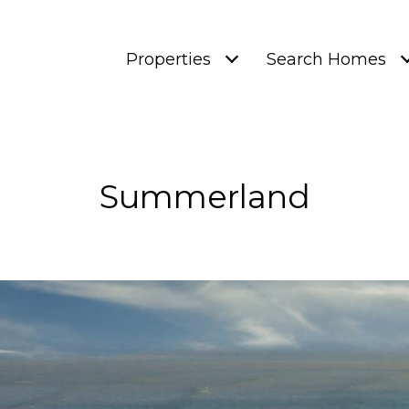
Properties
Search Homes
Summerland