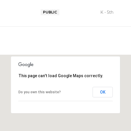
K - 5th
PUBLIC
This page can't load Google Maps correctly.
OK
Do you own this website?