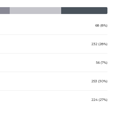
68 (8%)
232 (28%)
56 (7%)
253 (30%)
224 (27%)