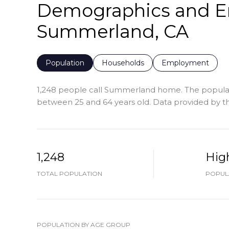
Demographics and E
Summerland, CA
Population
Households
Employment
1,248 people call Summerland home. The populatio
between 25 and 64 years old.
Data provided by th
1,248
Hig
TOTAL POPULATION
POPULA
POPULATION BY AGE GROUP