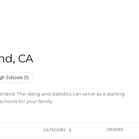
nd, CA
gh Schools (
1
)
and. The rating and statistics can serve as a starting
chools for your family.
GRADES
CATEGORY