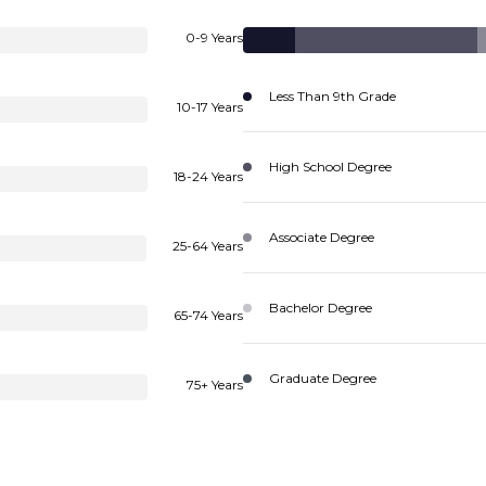
0-9 Years
Less Than 9th Grade
10-17 Years
High School Degree
18-24 Years
Associate Degree
25-64 Years
Bachelor Degree
65-74 Years
Graduate Degree
75+ Years