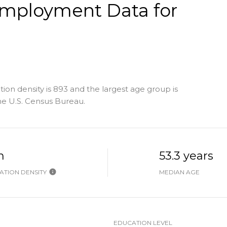
mployment Data for
n density is 893 and the largest age group is
e U.S. Census Bureau.
h
53.3 years
TION DENSITY
MEDIAN AGE
EDUCATION LEVEL