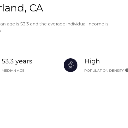
land, CA
n age is 53.3 and the average individual income is
.
53.3 years
High
MEDIAN AGE
POPULATION DENSITY