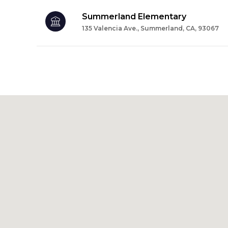
Summerland Elementary
135 Valencia Ave., Summerland, CA, 93067
SHOW MORE