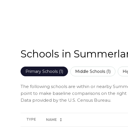
Schools in Summerla
Primary Schools (
1
)
Middle Schools (
1
)
Hi
The following schools are within or nearby Summerl
point to make baseline comparisons on the right s
TYPE
NAME