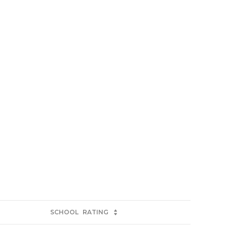
SCHOOL
RATING