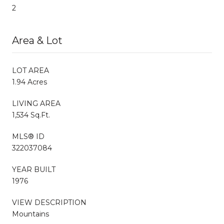
2
Area & Lot
LOT AREA
1.94 Acres
LIVING AREA
1,534 Sq.Ft.
MLS® ID
322037084
YEAR BUILT
1976
VIEW DESCRIPTION
Mountains