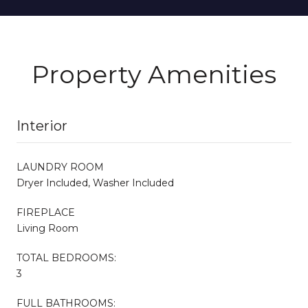
Property Amenities
Interior
LAUNDRY ROOM
Dryer Included, Washer Included
FIREPLACE
Living Room
TOTAL BEDROOMS:
3
FULL BATHROOMS: