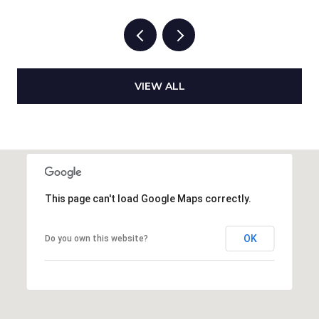
VIEW ALL
This page can't load Google Maps correctly.
OK
Do you own this website?