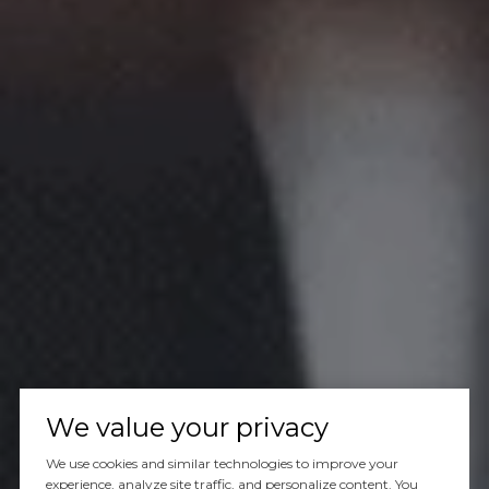
We value your privacy
We use cookies and similar technologies to improve your
experience, analyze site traffic, and personalize content. You