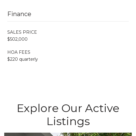
Finance
SALES PRICE
$502,000
HOA FEES
$220 quarterly
Explore Our Active
Listings