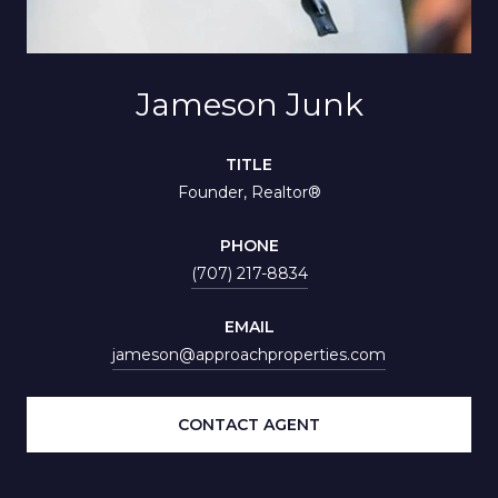
Jameson Junk
TITLE
Founder, Realtor®
PHONE
(707) 217-8834
EMAIL
jameson@approachproperties.com
CONTACT AGENT