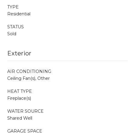
TYPE
Residential
STATUS
Sold
Exterior
AIR CONDITIONING
Ceiling Fan(s), Other
HEAT TYPE
Fireplace(s)
WATER SOURCE
Shared Well
GARAGE SPACE