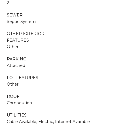
2
SEWER
Septic System
OTHER EXTERIOR
FEATURES
Other
PARKING
Attached
LOT FEATURES
Other
ROOF
Composition
UTILITIES
Cable Available, Electric, Internet Available