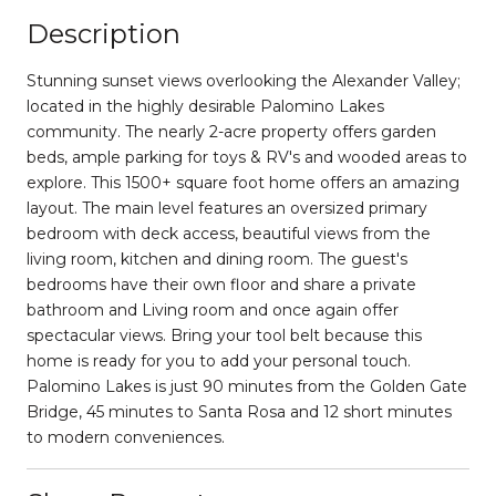
Description
Stunning sunset views overlooking the Alexander Valley;
located in the highly desirable Palomino Lakes
community. The nearly 2-acre property offers garden
beds, ample parking for toys & RV's and wooded areas to
explore. This 1500+ square foot home offers an amazing
layout. The main level features an oversized primary
bedroom with deck access, beautiful views from the
living room, kitchen and dining room. The guest's
bedrooms have their own floor and share a private
bathroom and Living room and once again offer
spectacular views. Bring your tool belt because this
home is ready for you to add your personal touch.
Palomino Lakes is just 90 minutes from the Golden Gate
Bridge, 45 minutes to Santa Rosa and 12 short minutes
to modern conveniences.