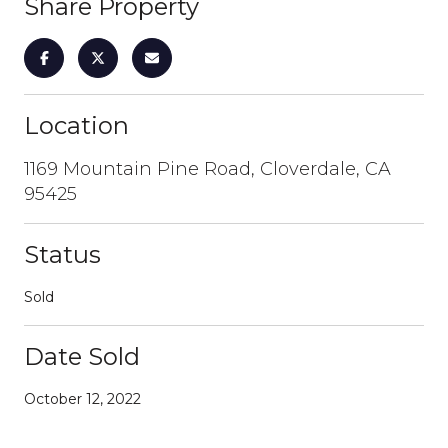
Share Property
Location
1169 Mountain Pine Road, Cloverdale, CA
95425
Status
Sold
Date Sold
October 12, 2022