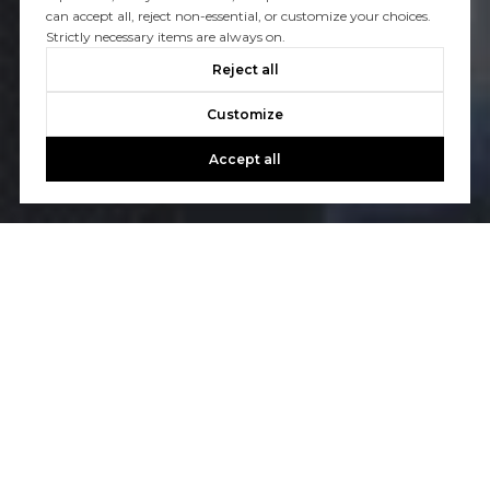
can accept all, reject non-essential, or customize your choices.
Strictly necessary items are always on.
Reject all
Customize
Accept all