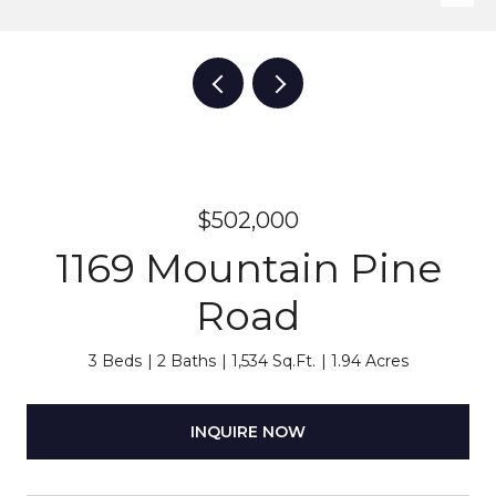
$502,000
1169 Mountain Pine
Road
3 Beds
2 Baths
1,534 Sq.Ft.
1.94 Acres
INQUIRE NOW