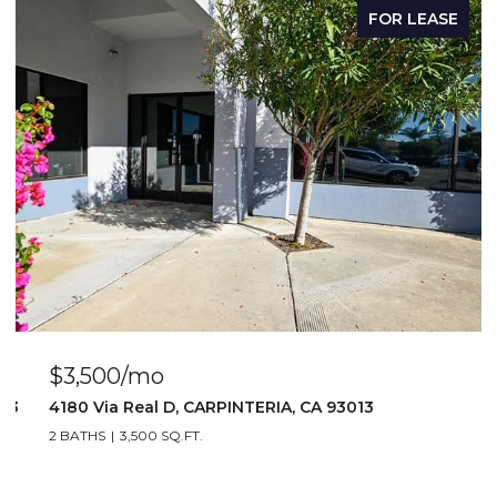
FOR LEASE
$3,500/mo
103
4180 Via Real D, CARPINTERIA, CA 93013
2 BATHS
3,500 SQ.FT.