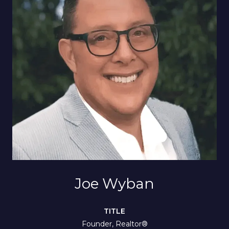
Joe Wyban
TITLE
Founder, Realtor®