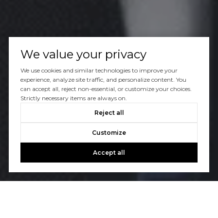
We value your privacy
We use cookies and similar technologies to improve your
experience, analyze site traffic, and personalize content. You
can accept all, reject non-essential, or customize your choices.
Strictly necessary items are always on.
Reject all
Customize
Accept all