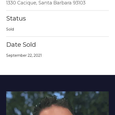
1330 Cacique, Santa Barbara 93103
Status
Sold
Date Sold
September 22, 2021