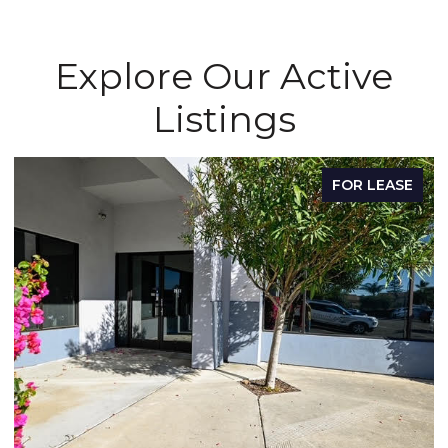
Explore Our Active
Listings
E
FOR LEASE