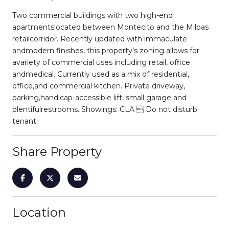
Two commercial buildings with two high-end
apartmentslocated between Montecito and the Milpas
retailcorridor. Recently updated with immaculate
andmodern finishes, this property’s zoning allows for
avariety of commercial uses including retail, office
andmedical. Currently used as a mix of residential,
office,and commercial kitchen. Private driveway,
parking,handicap-accessible lift, small garage and
plentifulrestrooms. Showings: CLA  Do not disturb
tenant
Share Property
Location