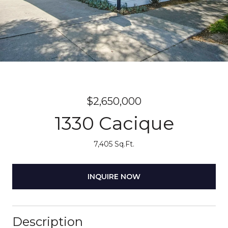
$2,650,000
1330 Cacique
7,405 Sq.Ft.
INQUIRE NOW
Description