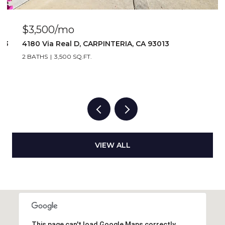
$2,917/mo
1 BATH
2,917 SQ.FT.
VIEW ALL
This page can't load Google Maps correctly.