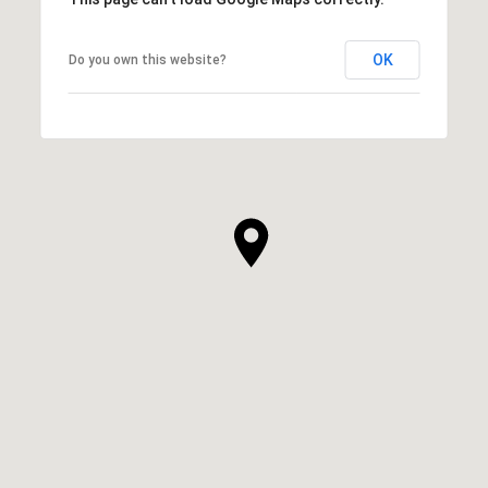
OK
Do you own this website?