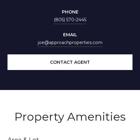
PHONE
(805) 570-2445
EMAIL
joe@approachproperties.com
CONTACT AGENT
Property Amenities
Area & Lot