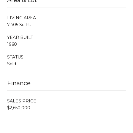
LIVING AREA
7,405 Sq.Ft.
YEAR BUILT
1960
STATUS
Sold
Finance
SALES PRICE
$2,650,000