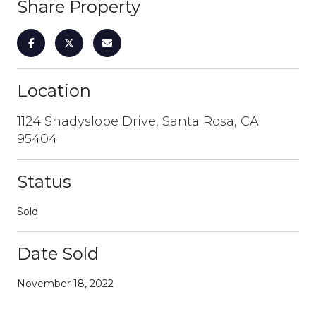
Share Property
Location
1124 Shadyslope Drive, Santa Rosa, CA
95404
Status
Sold
Date Sold
November 18, 2022