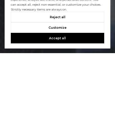
can accept all, reject non-essential, or customize your choices.
Strictly necessary items are always on.
Reject all
Customize
Accept all