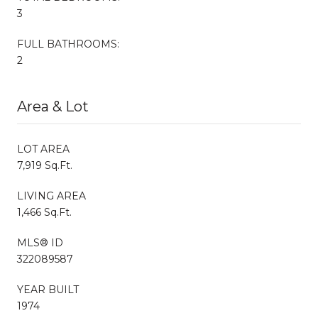
3
FULL BATHROOMS:
2
Area & Lot
LOT AREA
7,919 Sq.Ft.
LIVING AREA
1,466 Sq.Ft.
MLS® ID
322089587
YEAR BUILT
1974