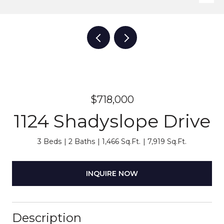
$718,000
1124 Shadyslope Drive
3 Beds
2 Baths
1,466 Sq.Ft.
7,919 Sq.Ft.
INQUIRE NOW
Description