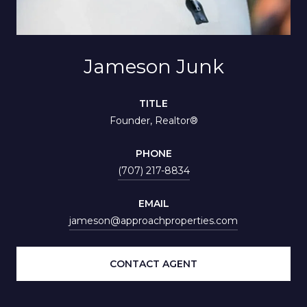
Jameson Junk
TITLE
Founder, Realtor®
PHONE
(707) 217-8834
EMAIL
jameson@approachproperties.com
CONTACT AGENT