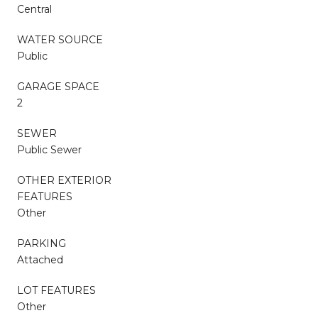
Central
WATER SOURCE
Public
GARAGE SPACE
2
SEWER
Public Sewer
OTHER EXTERIOR
FEATURES
Other
PARKING
Attached
LOT FEATURES
Other