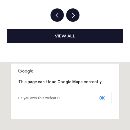
VIEW ALL
This page can't load Google Maps correctly.
OK
Do you own this website?