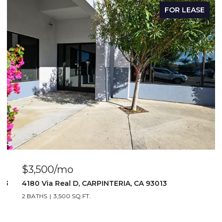
FOR LEASE
$2,917/mo
1 BATH
2,917 SQ.FT.