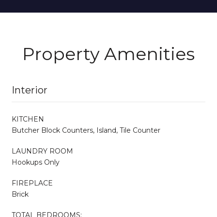
Property Amenities
Interior
KITCHEN
Butcher Block Counters, Island, Tile Counter
LAUNDRY ROOM
Hookups Only
FIREPLACE
Brick
TOTAL BEDROOMS: