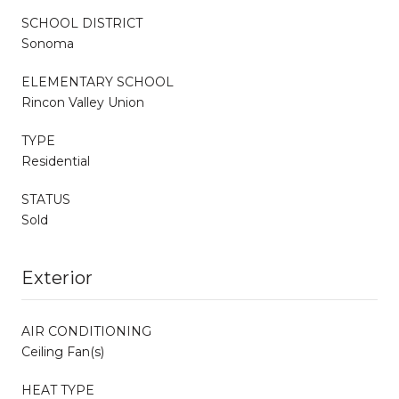
SCHOOL DISTRICT
Sonoma
ELEMENTARY SCHOOL
Rincon Valley Union
TYPE
Residential
STATUS
Sold
Exterior
AIR CONDITIONING
Ceiling Fan(s)
HEAT TYPE