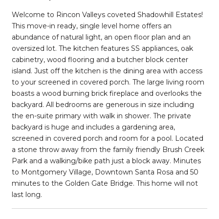
Welcome to Rincon Valleys coveted Shadowhill Estates!
This move-in ready, single level home offers an
abundance of natural light, an open floor plan and an
oversized lot. The kitchen features SS appliances, oak
cabinetry, wood flooring and a butcher block center
island. Just off the kitchen is the dining area with access
to your screened in covered porch. The large living room
boasts a wood burning brick fireplace and overlooks the
backyard. All bedrooms are generous in size including
the en-suite primary with walk in shower. The private
backyard is huge and includes a gardening area,
screened in covered porch and room for a pool. Located
a stone throw away from the family friendly Brush Creek
Park and a walking/bike path just a block away. Minutes
to Montgomery Village, Downtown Santa Rosa and 50
minutes to the Golden Gate Bridge. This home will not
last long.