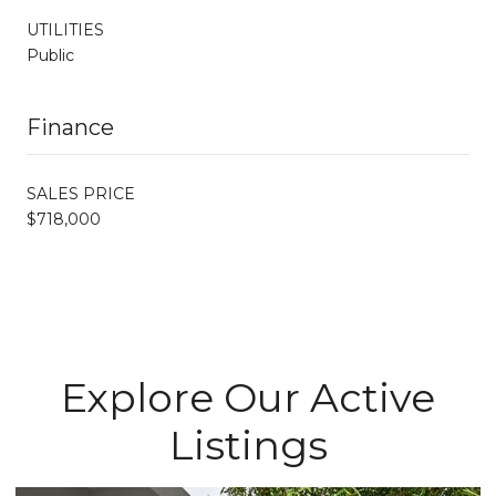
UTILITIES
Public
Finance
SALES PRICE
$718,000
Explore Our Active
Listings