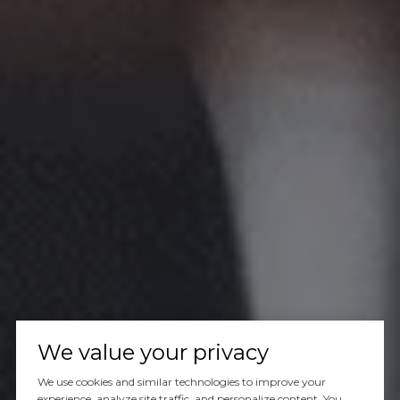
We value your privacy
We use cookies and similar technologies to improve your
experience, analyze site traffic, and personalize content. You