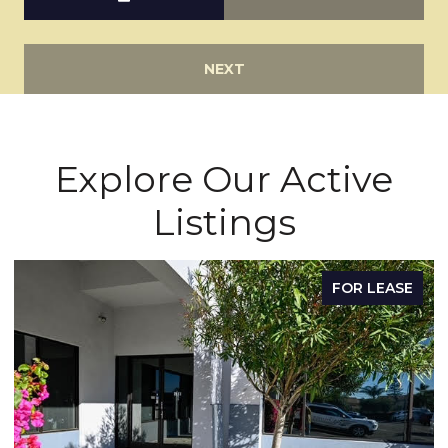
NEXT
Explore Our Active
Listings
FOR LEASE