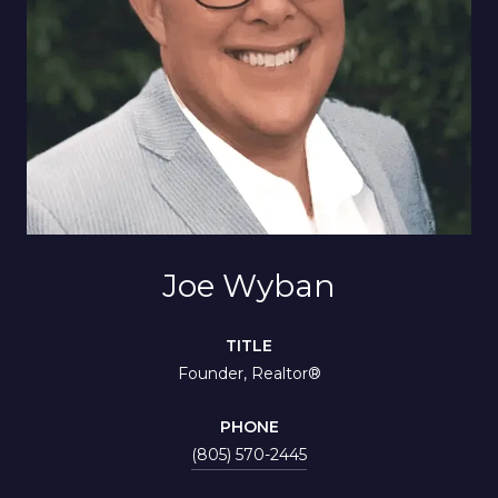
Joe Wyban
TITLE
Founder, Realtor®
PHONE
(805) 570-2445