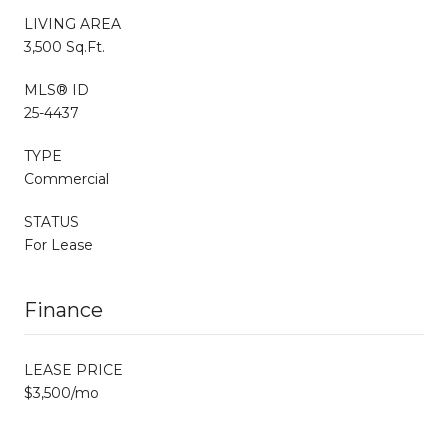
LIVING AREA
3,500 Sq.Ft.
MLS® ID
25-4437
TYPE
Commercial
STATUS
For Lease
Finance
LEASE PRICE
$3,500/mo