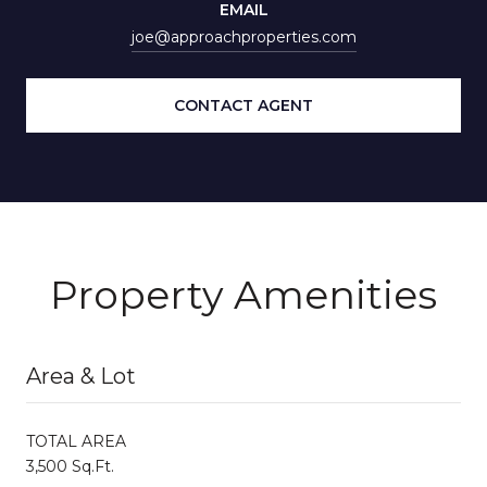
EMAIL
joe@approachproperties.com
CONTACT AGENT
Property Amenities
Area & Lot
TOTAL AREA
3,500 Sq.Ft.