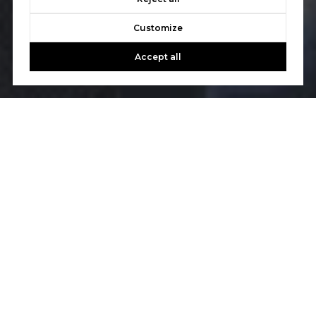
Customize
Accept all