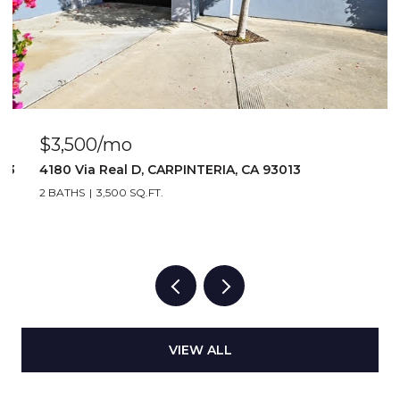
$3,500/mo
103
4180 Via Real D, CARPINTERIA, CA 93013
2 BATHS
3,500 SQ.FT.
VIEW ALL