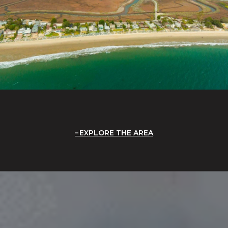
EXPLORE THE AREA