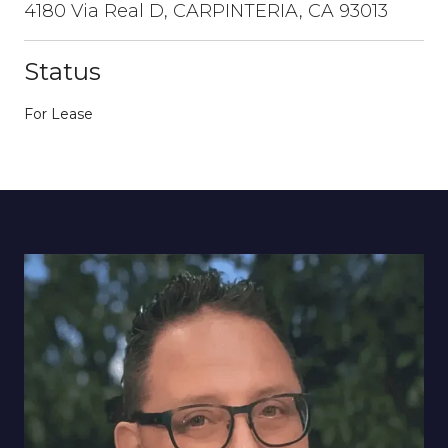
4180 Via Real D, CARPINTERIA, CA 93013
Status
For Lease