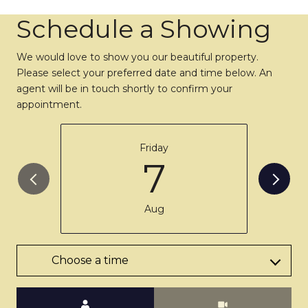
Schedule a Showing
We would love to show you our beautiful property.
Please select your preferred date and time below. An
agent will be in touch shortly to confirm your
appointment.
Friday
7
Aug
Choose a time
Meeting Type