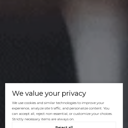
We value your privacy
We use cookies and similar technologies to improve your
experience, analyze site traffic, and personalize content. You
can accept all, reject non-essential, or customize your choices.
Strictly necessary items are always on.
Reject all