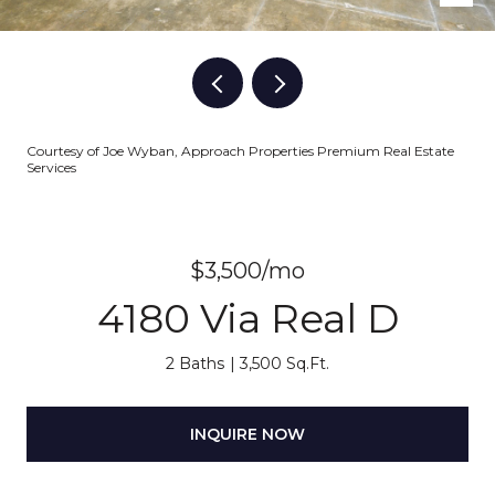
Courtesy of Joe Wyban, Approach Properties Premium Real Estate
Services
$3,500/mo
4180 Via Real D
2 Baths
3,500 Sq.Ft.
INQUIRE NOW