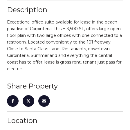
Description
Exceptional office suite available for lease in the beach
paradise of Carpinteria. This +-3,500 SF, offers large open
floor plan with two large offices with one connected to a
restroom. Located conveniently to the 101 freeway.
Close to Santa Claus Lane, Restaurants, downtown
Carpinteria, Summerland and everything the central
coast has to offer. lease is gross rent, tenant just pass for
electric.
Share Property
Location