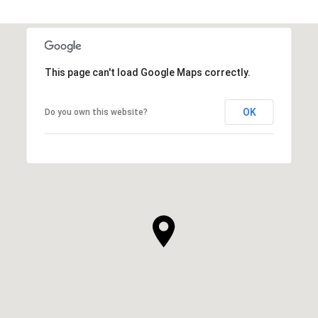
This page can't load Google Maps correctly.
OK
Do you own this website?