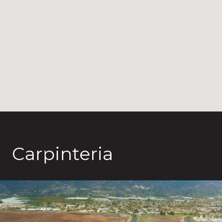
Carpinteria