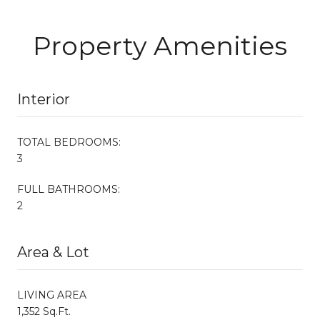
Property Amenities
Interior
TOTAL BEDROOMS:
3
FULL BATHROOMS:
2
Area & Lot
LIVING AREA
1,352 Sq.Ft.