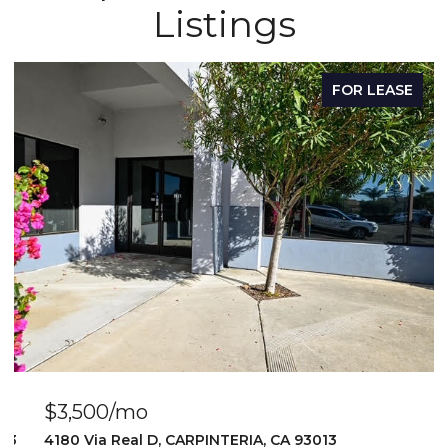
Listings
FOR LEASE
$3,500/mo
103
4180 Via Real D, CARPINTERIA, CA 93013