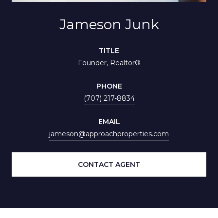
Jameson Junk
TITLE
Founder, Realtor®
PHONE
(707) 217-8834
EMAIL
jameson@approachproperties.com
CONTACT AGENT