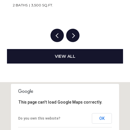
2 BATHS
3,500 SQ.FT.
VIEW ALL
This page can't load Google Maps correctly.
OK
Do you own this website?