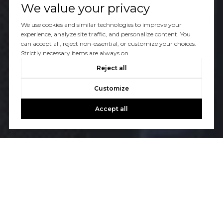
We value your privacy
We use cookies and similar technologies to improve your
experience, analyze site traffic, and personalize content. You
can accept all, reject non-essential, or customize your choices.
Strictly necessary items are always on.
Reject all
Customize
Accept all