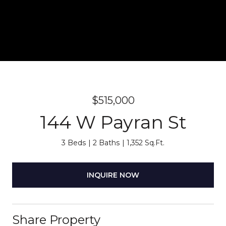
$515,000
144 W Payran St
3 Beds
2 Baths
1,352 Sq.Ft.
INQUIRE NOW
Share Property