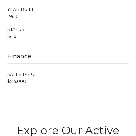
YEAR BUILT
1960
STATUS
Sold
Finance
SALES PRICE
$515,000
Explore Our Active