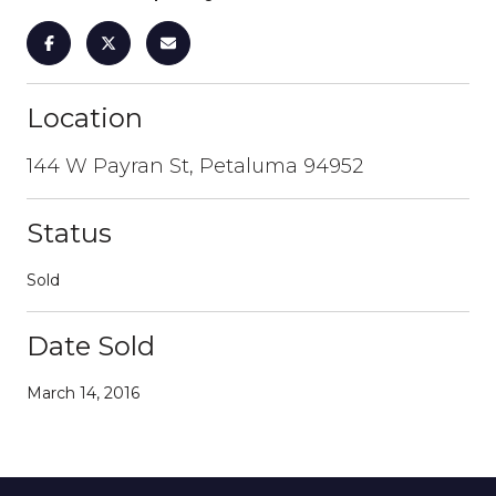
Location
144 W Payran St, Petaluma 94952
Status
Sold
Date Sold
March 14, 2016