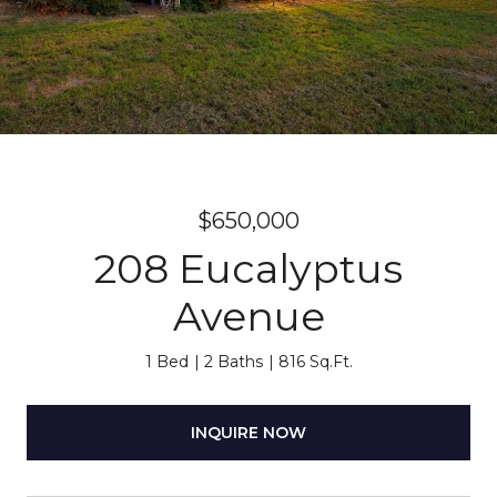
$650,000
208 Eucalyptus
Avenue
1 Bed
2 Baths
816 Sq.Ft.
INQUIRE NOW