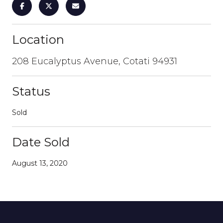
Location
208 Eucalyptus Avenue, Cotati 94931
Status
Sold
Date Sold
August 13, 2020