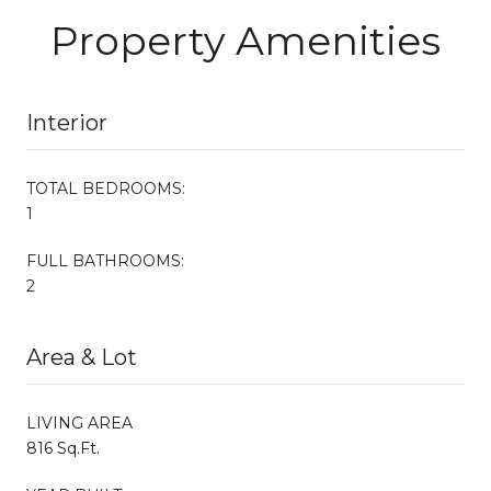
Property Amenities
Interior
TOTAL BEDROOMS:
1
FULL BATHROOMS:
2
Area & Lot
LIVING AREA
816 Sq.Ft.