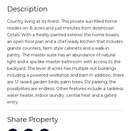
Description
Country living at its finest. This private sun-filled home
resides on .8 acres and just minutes from downtown
Cotati. With a freshly painted exterior the home boasts
an open floor plan and a chef ready kitchen that includes
granite counters, farm style cabinets and a walk-in
pantry. The master suite has an abundance of natural
light and a spa-like master bathroom with access to the
backyard. The level .8 acres has multiple out buildings
including a powered workshop and barn.In addition, there
are 12 raised garden beds, palm trees, RV parking, the
possibilities are endless. Other features include a tankless
water heater, indoor laundry, central heat and a gated
entry.
Share Property