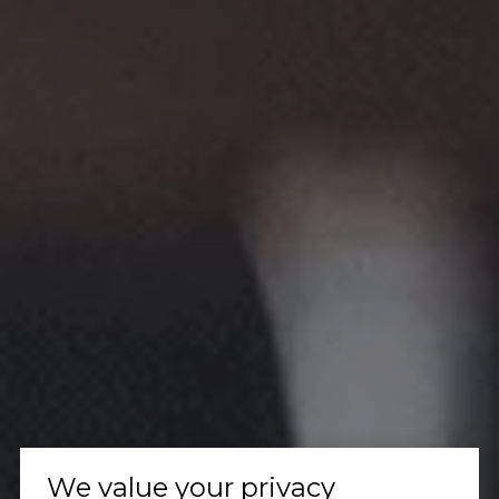
We value your privacy