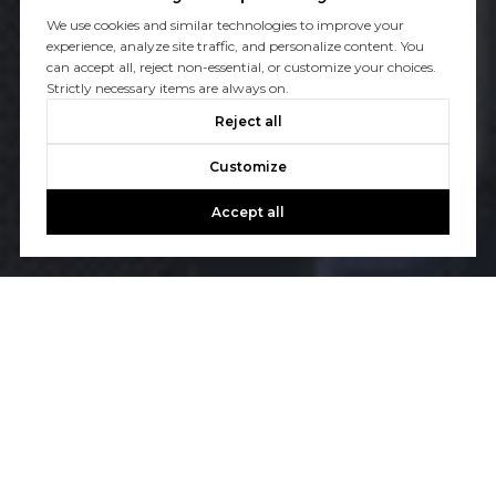
We use cookies and similar technologies to improve your
experience, analyze site traffic, and personalize content. You
can accept all, reject non-essential, or customize your choices.
Strictly necessary items are always on.
Reject all
Customize
Accept all