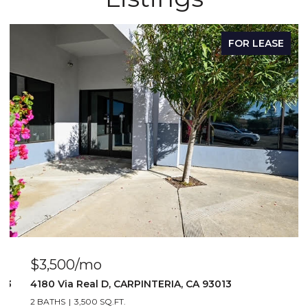
FOR LEASE
$3,500/mo
103
4180 Via Real D, CARPINTERIA, CA 93013
2 BATHS
3,500 SQ.FT.