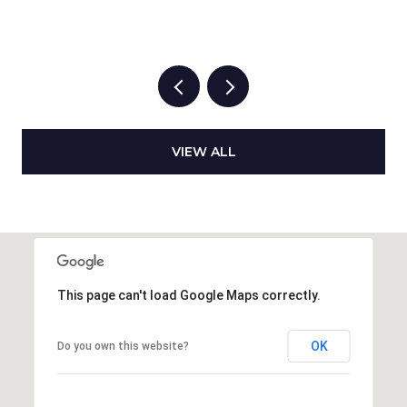
VIEW ALL
This page can't load Google Maps correctly.
OK
Do you own this website?