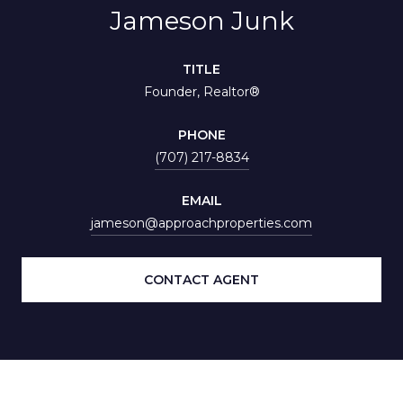
Jameson Junk
TITLE
Founder, Realtor®
PHONE
(707) 217-8834
EMAIL
jameson@approachproperties.com
CONTACT AGENT