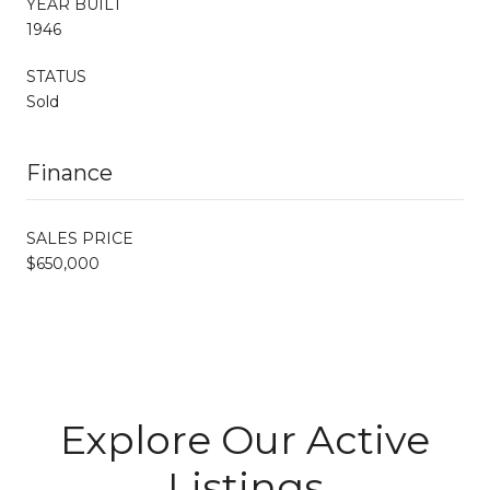
YEAR BUILT
1946
STATUS
Sold
Finance
SALES PRICE
$650,000
Explore Our Active
Listings