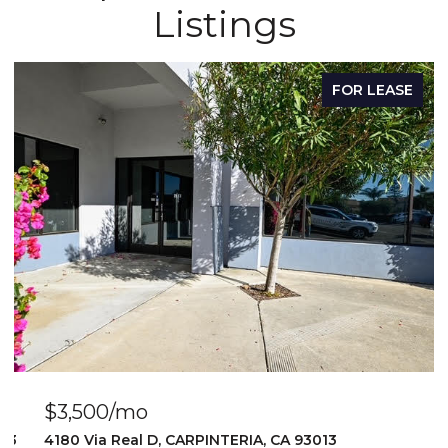
Listings
FOR LEASE
$3,500/mo
103
4180 Via Real D, CARPINTERIA, CA 93013