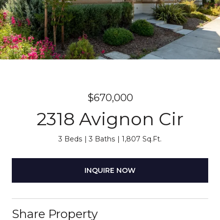
$670,000
2318 Avignon Cir
3 Beds
3 Baths
1,807 Sq.Ft.
INQUIRE NOW
Share Property