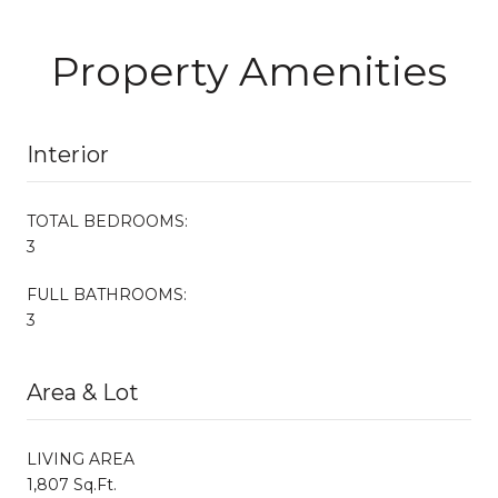
Property Amenities
Interior
TOTAL BEDROOMS:
3
FULL BATHROOMS:
3
Area & Lot
LIVING AREA
1,807 Sq.Ft.