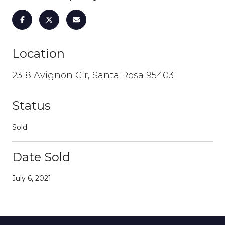
Location
2318 Avignon Cir, Santa Rosa 95403
Status
Sold
Date Sold
July 6, 2021