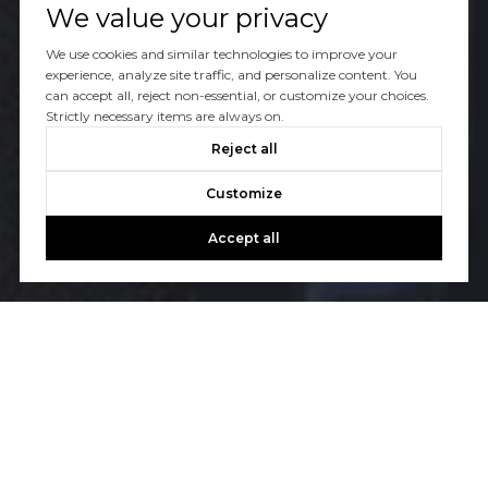
We value your privacy
We use cookies and similar technologies to improve your
experience, analyze site traffic, and personalize content. You
can accept all, reject non-essential, or customize your choices.
Strictly necessary items are always on.
Reject all
Customize
Accept all