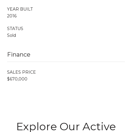
YEAR BUILT
2016
STATUS
Sold
Finance
SALES PRICE
$670,000
Explore Our Active