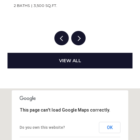
2 BATHS
3,500 SQ.FT.
VIEW ALL
This page can't load Google Maps correctly.
OK
Do you own this website?