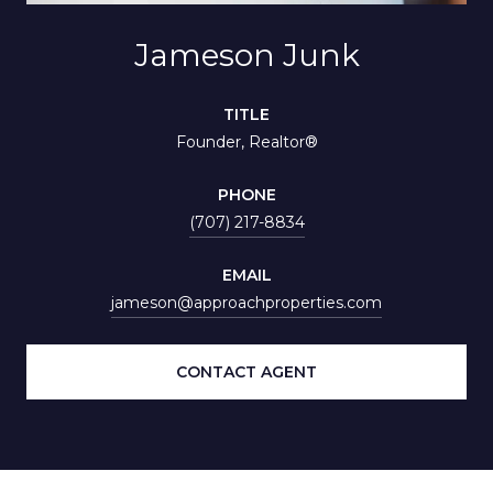
Jameson Junk
TITLE
Founder, Realtor®
PHONE
(707) 217-8834
EMAIL
jameson@approachproperties.com
CONTACT AGENT