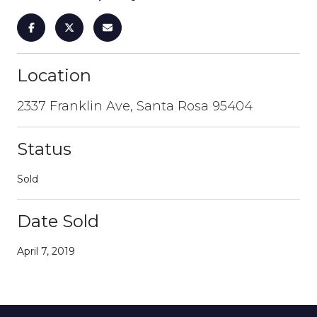
Location
2337 Franklin Ave, Santa Rosa 95404
Status
Sold
Date Sold
April 7, 2019