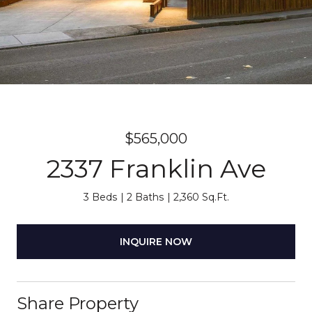
$565,000
2337 Franklin Ave
3 Beds
2 Baths
2,360 Sq.Ft.
INQUIRE NOW
Share Property