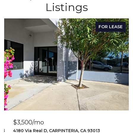
Listings
FOR LEASE
$3,500/mo
103
4180 Via Real D, CARPINTERIA, CA 93013