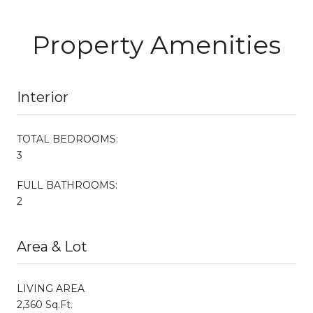
Property Amenities
Interior
TOTAL BEDROOMS:
3
FULL BATHROOMS:
2
Area & Lot
LIVING AREA
2,360 Sq.Ft.