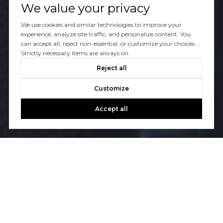
We value your privacy
We use cookies and similar technologies to improve your
experience, analyze site traffic, and personalize content. You
can accept all, reject non-essential, or customize your choices.
Strictly necessary items are always on.
Reject all
Customize
Accept all