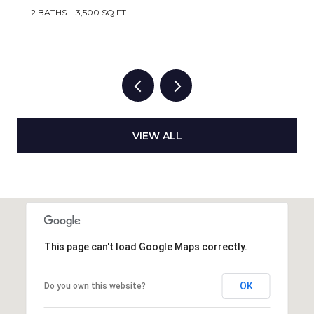
2 BATHS
3,500 SQ.FT.
VIEW ALL
This page can't load Google Maps correctly.
OK
Do you own this website?