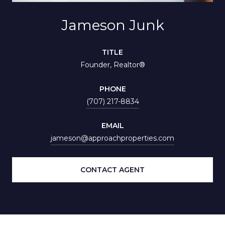
Jameson Junk
TITLE
Founder, Realtor®
PHONE
(707) 217-8834
EMAIL
jameson@approachproperties.com
CONTACT AGENT