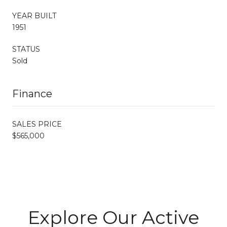
YEAR BUILT
1951
STATUS
Sold
Finance
SALES PRICE
$565,000
Explore Our Active