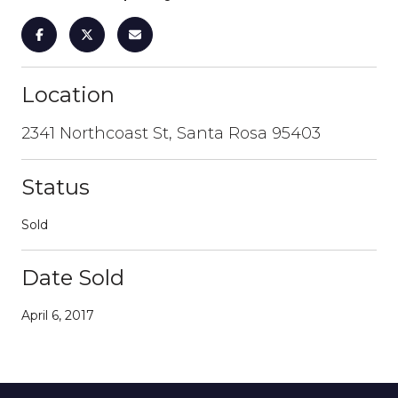
Location
2341 Northcoast St, Santa Rosa 95403
Status
Sold
Date Sold
April 6, 2017