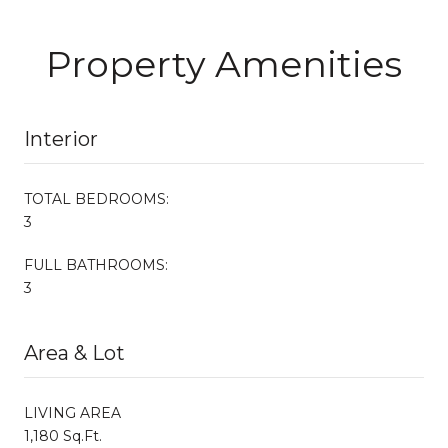
Property Amenities
Interior
TOTAL BEDROOMS:
3
FULL BATHROOMS:
3
Area & Lot
LIVING AREA
1,180 Sq.Ft.