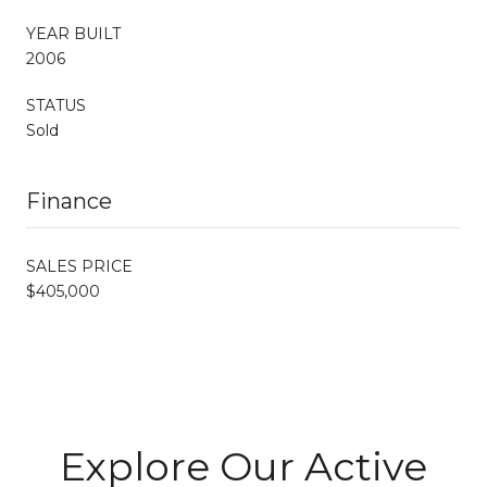
YEAR BUILT
2006
STATUS
Sold
Finance
SALES PRICE
$405,000
Explore Our Active