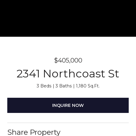
$405,000
2341 Northcoast St
3 Beds
3 Baths
1,180 Sq.Ft.
INQUIRE NOW
Share Property