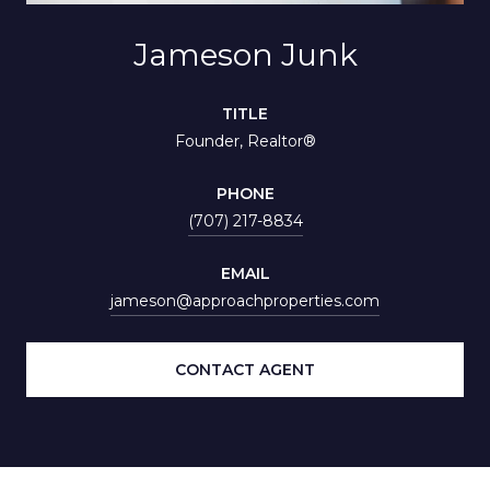
Jameson Junk
TITLE
Founder, Realtor®
PHONE
(707) 217-8834
EMAIL
jameson@approachproperties.com
CONTACT AGENT