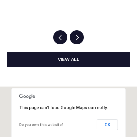
VIEW ALL
This page can't load Google Maps correctly.
OK
Do you own this website?