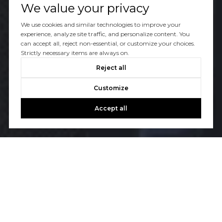
We value your privacy
We use cookies and similar technologies to improve your
experience, analyze site traffic, and personalize content. You
can accept all, reject non-essential, or customize your choices.
Strictly necessary items are always on.
Reject all
Customize
Accept all