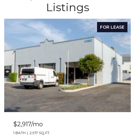
Listings
FOR LEASE
$2,917/mo
1 BATH
2,917 SQ.FT.