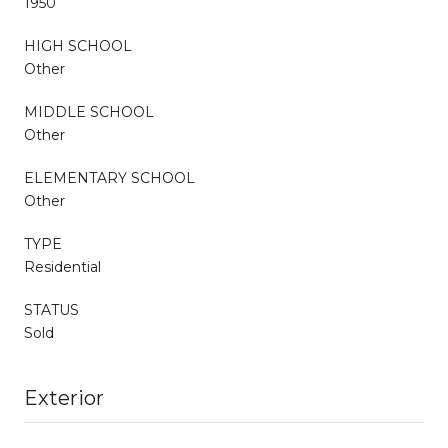
1950
HIGH SCHOOL
Other
MIDDLE SCHOOL
Other
ELEMENTARY SCHOOL
Other
TYPE
Residential
STATUS
Sold
Exterior