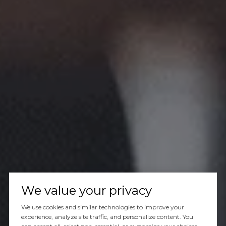
We value your privacy
We use cookies and similar technologies to improve your
experience, analyze site traffic, and personalize content. You