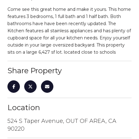
Come see this great home and make it yours. This home
features 3 bedrooms, 1 full bath and 1 half bath. Both
bathrooms have have been recently updated. The
Kitchen features all stainless appliances and has plenty of
cupboard space for all your kitchen needs. Enjoy yourself
outside in your large oversized backyard. This property
sits on a large 6,427 sf lot. located close to schools
Share Property
Location
524 S Taper Avenue, OUT OF AREA, CA
90220