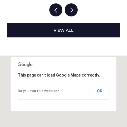
VIEW ALL
This page can't load Google Maps correctly.
OK
Do you own this website?