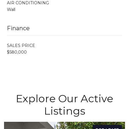
AIR CONDITIONING
Wall
Finance
SALES PRICE
$580,000
Explore Our Active
Listings