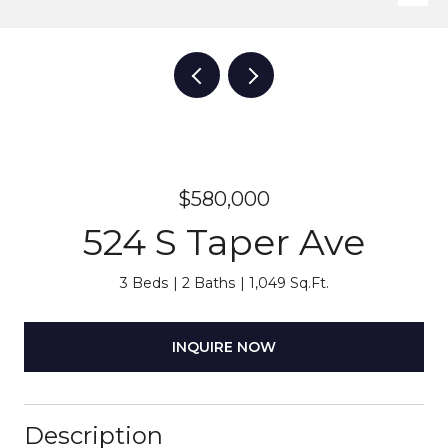
$580,000
524 S Taper Ave
3 Beds
2 Baths
1,049 Sq.Ft.
INQUIRE NOW
Description