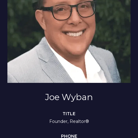
Joe Wyban
TITLE
Founder, Realtor®
PHONE