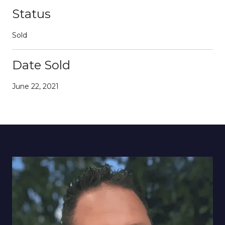
Status
Sold
Date Sold
June 22, 2021