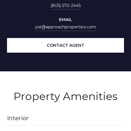
(805) 570-2445
EMAIL
joe@approachproperties.com
CONTACT AGENT
Property Amenities
Interior