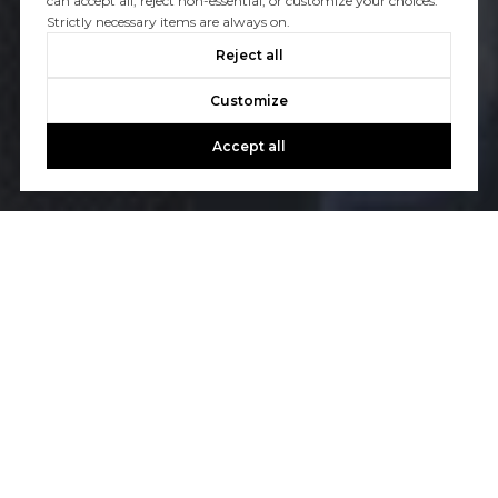
can accept all, reject non-essential, or customize your choices.
Strictly necessary items are always on.
Reject all
Customize
Accept all