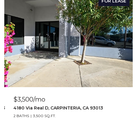
FOR LEASE
$3,500/mo
103
4180 Via Real D, CARPINTERIA, CA 93013
2 BATHS
3,500 SQ.FT.