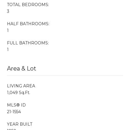
TOTAL BEDROOMS:
3
HALF BATHROOMS:
1
FULL BATHROOMS:
1
Area & Lot
LIVING AREA
1,049 Sq.Ft.
MLS® ID
21-1554
YEAR BUILT