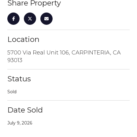
Share Property
Location
5700 Via Real Unit 106, CARPINTERIA, CA
93013
Status
Sold
Date Sold
July 9, 2026