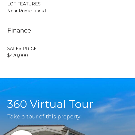
LOT FEATURES
Near Public Transit
Finance
SALES PRICE
$420,000
360 Virtual Tour
Take a tour of this property