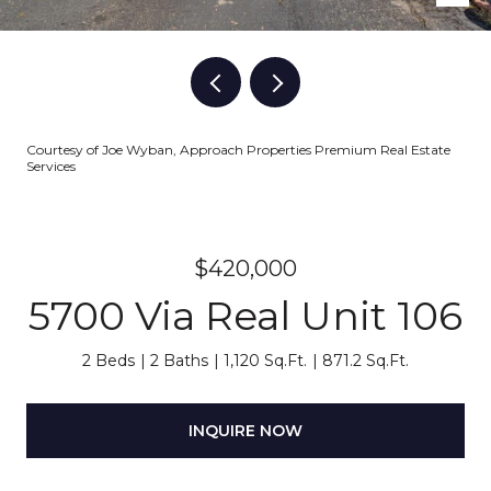
Courtesy of Joe Wyban, Approach Properties Premium Real Estate
Services
$420,000
5700 Via Real Unit 106
2 Beds
2 Baths
1,120 Sq.Ft.
871.2 Sq.Ft.
INQUIRE NOW