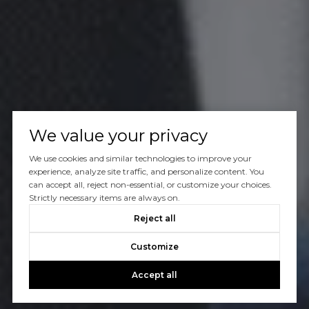
We value your privacy
We use cookies and similar technologies to improve your
experience, analyze site traffic, and personalize content. You
can accept all, reject non-essential, or customize your choices.
Strictly necessary items are always on.
Reject all
Customize
Accept all