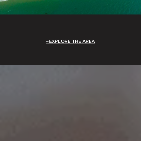
EXPLORE THE AREA