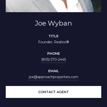
Joe Wyban
TITLE
Founder, Realtor®
PHONE
(805) 570-2445
EMAIL
joe@approachproperties.com
CONTACT AGENT