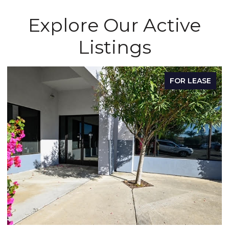
Explore Our Active
Listings
FOR LEASE