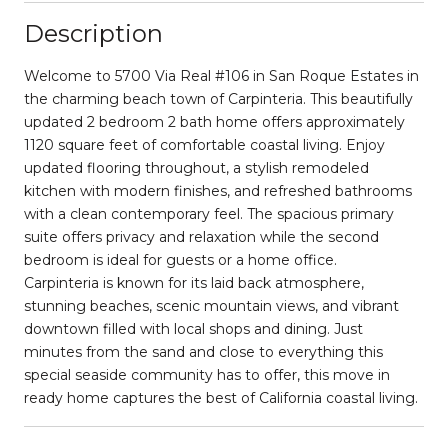
Description
Welcome to 5700 Via Real #106 in San Roque Estates in
the charming beach town of Carpinteria. This beautifully
updated 2 bedroom 2 bath home offers approximately
1120 square feet of comfortable coastal living. Enjoy
updated flooring throughout, a stylish remodeled
kitchen with modern finishes, and refreshed bathrooms
with a clean contemporary feel. The spacious primary
suite offers privacy and relaxation while the second
bedroom is ideal for guests or a home office.
Carpinteria is known for its laid back atmosphere,
stunning beaches, scenic mountain views, and vibrant
downtown filled with local shops and dining. Just
minutes from the sand and close to everything this
special seaside community has to offer, this move in
ready home captures the best of California coastal living.