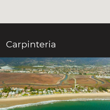
Carpinteria