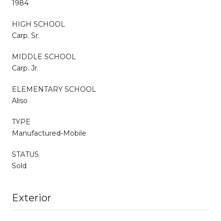
1984
HIGH SCHOOL
Carp. Sr.
MIDDLE SCHOOL
Carp. Jr.
ELEMENTARY SCHOOL
Aliso
TYPE
Manufactured-Mobile
STATUS
Sold
Exterior