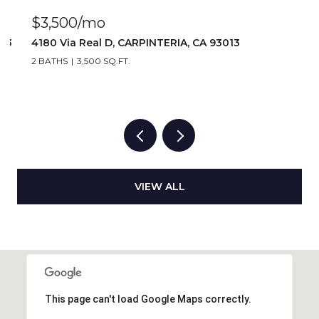
$2,917/mo
1 BATH
2,917 SQ.FT.
VIEW ALL
This page can't load Google Maps correctly.