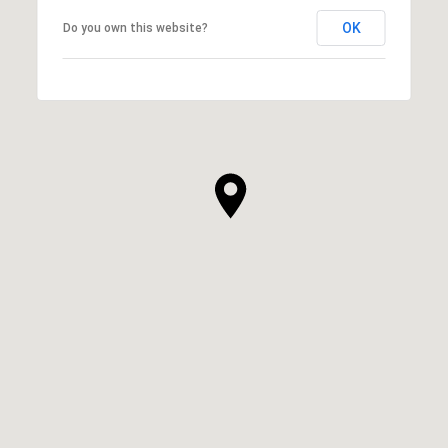
OK
Do you own this website?