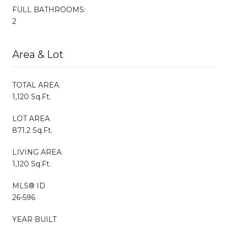
FULL BATHROOMS:
2
Area & Lot
TOTAL AREA
1,120 Sq.Ft.
LOT AREA
871.2 Sq.Ft.
LIVING AREA
1,120 Sq.Ft.
MLS® ID
26-596
YEAR BUILT