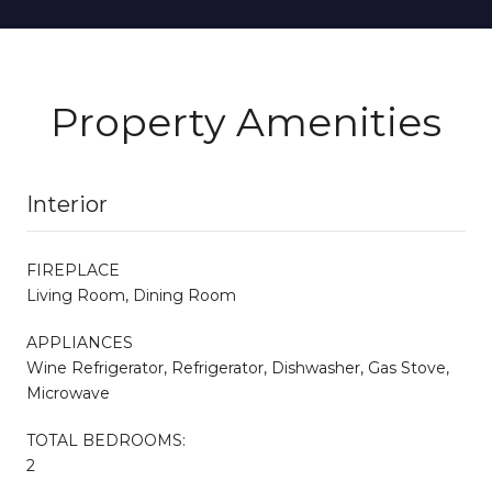
Property Amenities
Interior
FIREPLACE
Living Room, Dining Room
APPLIANCES
Wine Refrigerator, Refrigerator, Dishwasher, Gas Stove,
Microwave
TOTAL BEDROOMS:
2